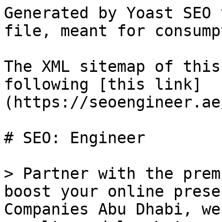
Generated by Yoast SEO 
file, meant for consump
The XML sitemap of this
following [this link]
(https://seoengineer.ae
# SEO: Engineer

> Partner with the prem
boost your online prese
Companies Abu Dhabi, we