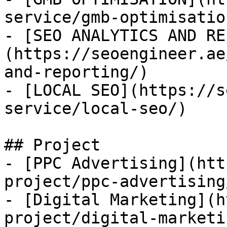
service/gmb-optimisation
- [SEO ANALYTICS AND RE
(https://seoengineer.ae
and-reporting/)

- [LOCAL SEO](https://s
service/local-seo/)

## Project

- [PPC Advertising](htt
project/ppc-advertising/
- [Digital Marketing](h
project/digital-marketin