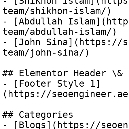
- [Shikhon Islam](https
team/shikhon-islam/)

- [Abdullah Islam](http
team/abdullah-islam/)

- [John Sina](https://s
team/john-sina/)

## Elementor Header \& 
- [Footer Style 1]
(https://seoengineer.ae
## Categories

- [Blogs](https://seoen