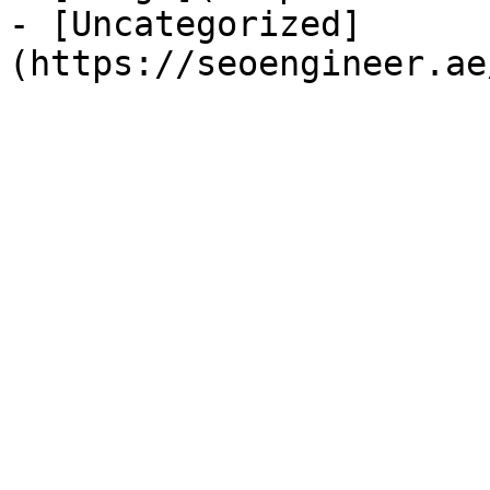
- [Uncategorized]