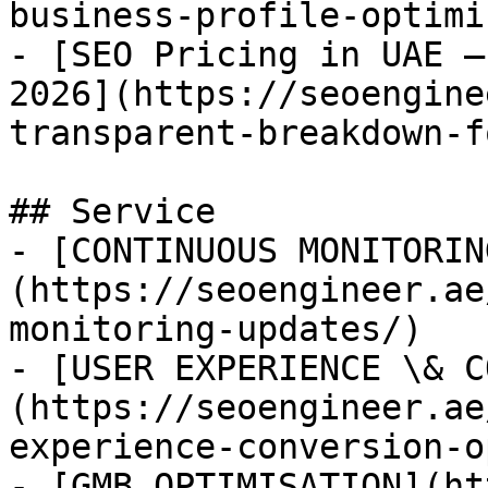
business-profile-optimi
- [SEO Pricing in UAE –
2026](https://seoengine
transparent-breakdown-f
## Service

- [CONTINUOUS MONITORIN
(https://seoengineer.ae
monitoring-updates/)

- [USER EXPERIENCE \& C
(https://seoengineer.ae
experience-conversion-o
- [GMB OPTIMISATION](ht