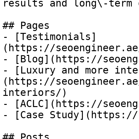
results and long\-term 
## Pages

- [Testimonials]
(https://seoengineer.ae
- [Blog](https://seoeng
- [Luxury and more inte
(https://seoengineer.ae
interiors/)

- [ACLC](https://seoeng
- [Case Study](https://
## Posts
