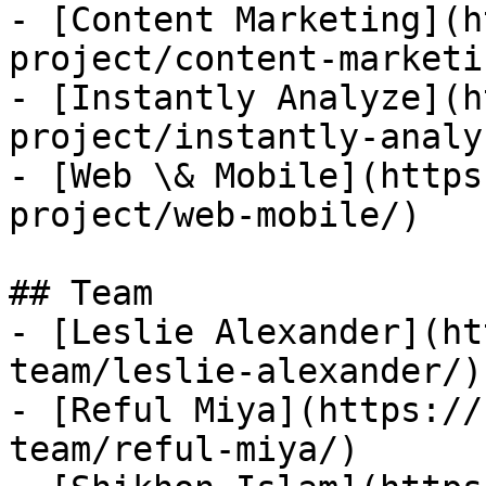
- [Content Marketing](h
project/content-marketin
- [Instantly Analyze](h
project/instantly-analyz
- [Web \& Mobile](https
project/web-mobile/)

## Team

- [Leslie Alexander](ht
team/leslie-alexander/)

- [Reful Miya](https://
team/reful-miya/)
