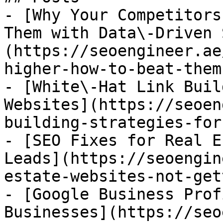
- [Why Your Competitors
Them with Data\-Driven 
(https://seoengineer.ae
higher-how-to-beat-them
- [White\-Hat Link Buil
Websites](https://seoen
building-strategies-for
- [SEO Fixes for Real E
Leads](https://seoengin
estate-websites-not-get
- [Google Business Prof
Businesses](https://seo