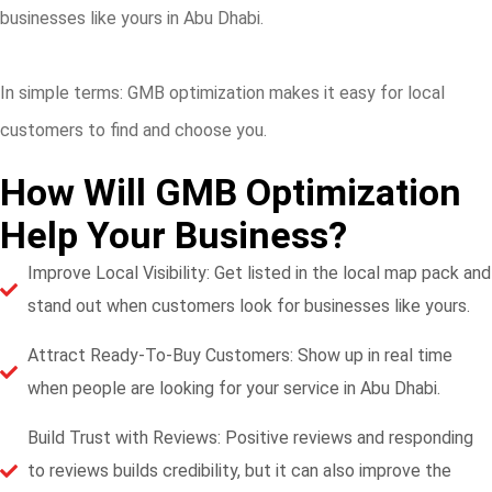
businesses like yours in Abu Dhabi.
In simple terms: GMB optimization makes it easy for local
customers to find and choose you.
How Will GMB Optimization
Help Your Business?
Improve Local Visibility: Get listed in the local map pack and
stand out when customers look for businesses like yours.
Attract Ready-To-Buy Customers: Show up in real time
when people are looking for your service in Abu Dhabi.
Build Trust with Reviews: Positive reviews and responding
to reviews builds credibility, but it can also improve the