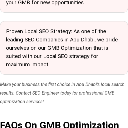
your GMB for new opportunities.
Proven Local SEO Strategy: As one of the
leading SEO Companies in Abu Dhabi
, we pride
ourselves on our GMB Optimization that is
suited with our Local SEO strategy for
maximum impact.
Make your business the first choice in Abu Dhabi’s local search
results. Contact SEO Engineer today for professional GMB
optimization services!
FAQs On GMB Optimization