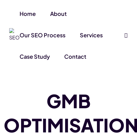
Home
About
Our SEO Process
Services
Case Study
Contact
GMB
OPTIMISATIO