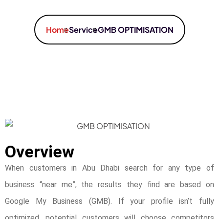
Home
Service
GMB OPTIMISATION
Overview
When customers in Abu Dhabi search for any type of
business “near me”, the results they find are based on
Google My Business (GMB). If your profile isn’t fully
optimized, potential customers will choose competitors