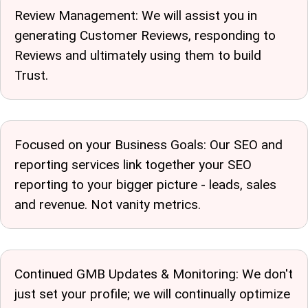
Review Management: We will assist you in
generating Customer Reviews, responding to
Reviews and ultimately using them to build
Trust.
Focused on your Business Goals: Our SEO and
reporting services link together your SEO
reporting to your bigger picture - leads, sales
and revenue. Not vanity metrics.
Continued GMB Updates & Monitoring: We don't
just set your profile; we will continually optimize