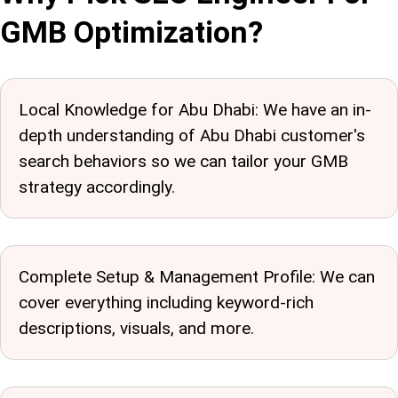
GMB Optimization?
Local Knowledge for Abu Dhabi: We have an in-
depth understanding of Abu Dhabi customer's
search behaviors so we can tailor your GMB
strategy accordingly.
Complete Setup & Management Profile: We can
cover everything including keyword-rich
descriptions, visuals, and more.