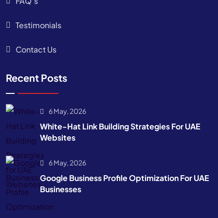
FAQ’s
Testimonials
Contact Us
Recent Posts
6 May, 2026
White-Hat Link Building Strategies For UAE
Websites
6 May, 2026
Google Business Profile Optimization For UAE
Businesses