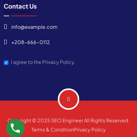
Contact Us
info@example.com
+208-666-0112
I agree to the Privacy Policy.
Copyright © 2025 SEO Engineer All Rights Reserved.
Terms & Condition
Privacy Policy