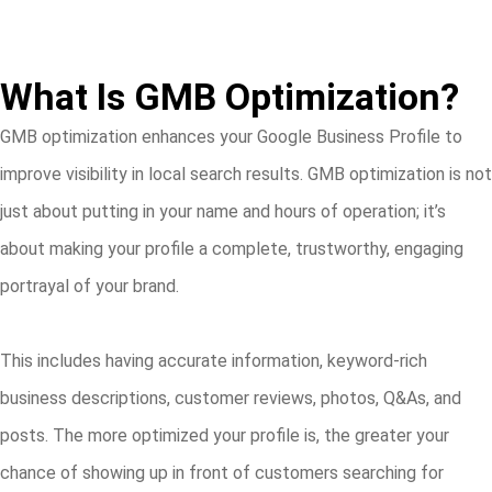
What Is GMB Optimization?
GMB optimization enhances your Google Business Profile to
improve visibility in local search results. GMB optimization is not
just about putting in your name and hours of operation; it’s
about making your profile a complete, trustworthy, engaging
portrayal of your brand.
This includes having accurate information, keyword-rich
business descriptions, customer reviews, photos, Q&As, and
posts. The more optimized your profile is, the greater your
chance of showing up in front of customers searching for