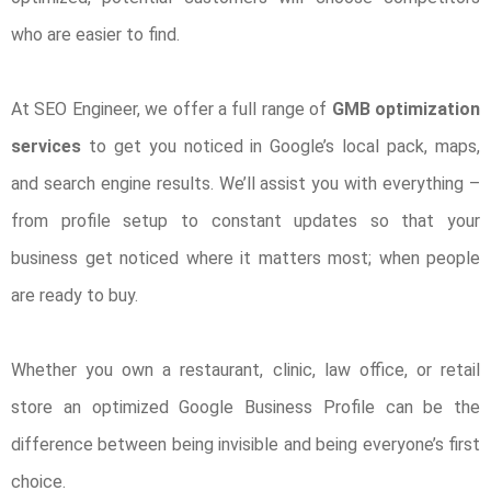
who are easier to find.
At SEO Engineer, we offer a full range of
GMB optimization
services
to get you noticed in Google’s local pack, maps,
and search engine results. We’ll assist you with everything –
from profile setup to constant updates so that your
business get noticed where it matters most; when people
are ready to buy.
Whether you own a restaurant, clinic, law office, or retail
store an optimized Google Business Profile can be the
difference between being invisible and being everyone’s first
choice.