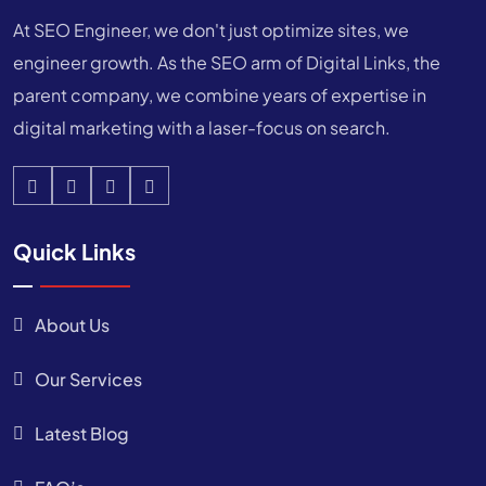
At SEO Engineer, we don't just optimize sites, we
engineer growth. As the SEO arm of Digital Links, the
parent company, we combine years of expertise in
digital marketing with a laser-focus on search.
Quick Links
About Us
Our Services
Latest Blog