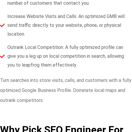
number of customers that contact you.
Increase Website Visits and Calls: An optimized GMB will
send traffic directly to your website, phone, or physical
location.
Outrank Local Competition: A fully optimized profile can
give you a leg up on local competition in search, allowing
you to leapfrog them effectively.
Turn searches into store visits, calls, and customers with a fully
optimized Google Business Profile. Dominate local maps and
outrank competitors.
Why Pick SEO Engineer For