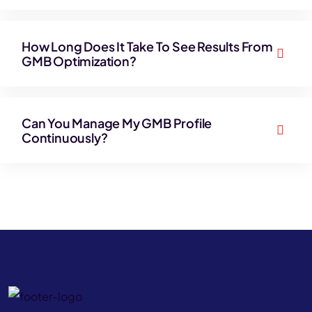
How Long Does It Take To See Results From
GMB Optimization?
Can You Manage My GMB Profile
Continuously?