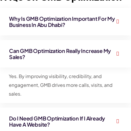
Why Is GMB Optimization Important For My
Business In Abu Dhabi?
Can GMB Optimization Really Increase My
Sales?
Yes. By improving visibility, credibility, and
engagement, GMB drives more calls, visits, and
sales.
Do I Need GMB Optimization If I Already
Have A Website?