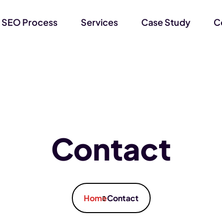
 SEO Process
Services
Case Study
C
Contact
Home
Contact