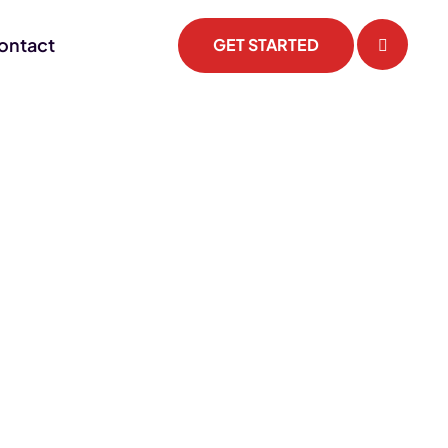
ontact
GET STARTED