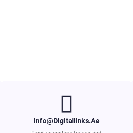
Info@digitallinks.ae
Email us anytime for any kind