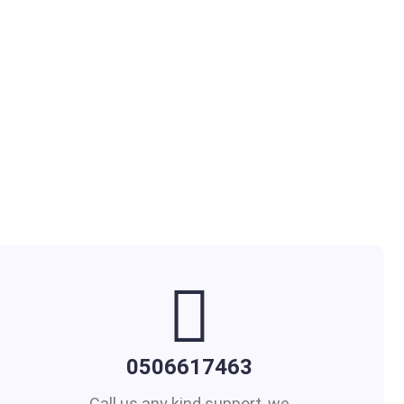
0506617463
Call us any kind support, we