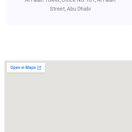
Street, Abu Dhabi