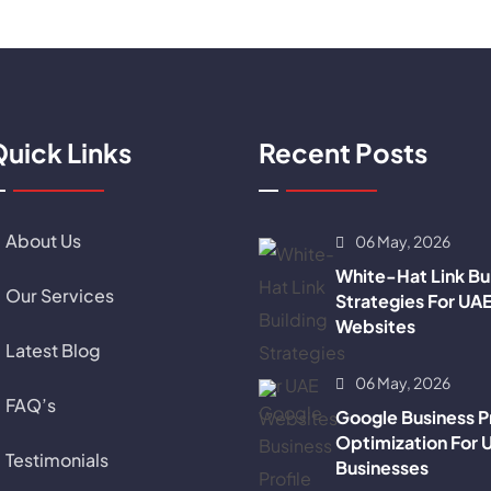
uick Links
Recent Posts
About Us
06 May, 2026
White-Hat Link Bu
Our Services
Strategies For UA
Websites
Latest Blog
06 May, 2026
FAQ’s
Google Business Pr
Optimization For 
Testimonials
Businesses