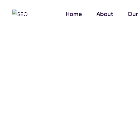
Home
About
Our