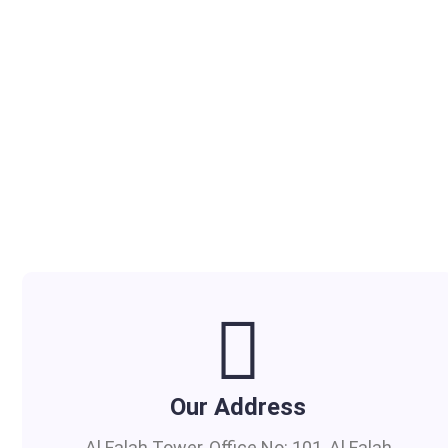
Our Address
Al Falah Tower, Office No: 101, Al Falah