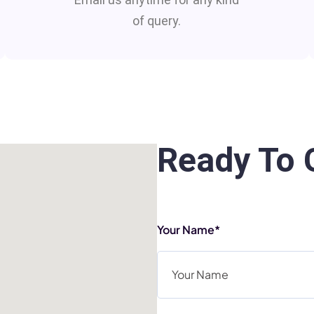
of query.
Ready To 
Your Name*