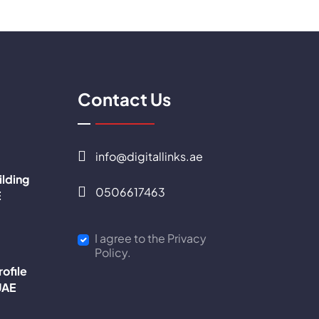
Contact Us
info@digitallinks.ae
ilding
0506617463
E
I agree to the Privacy
Policy.
ofile
UAE