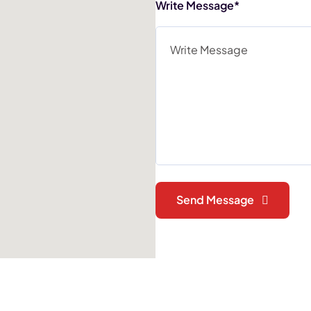
Write Message*
Send Message