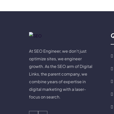
Q
At SEO Engineer, we don't just
optimize sites, we engineer
growth. As the SEO arm of Digital
Links, the parent company, we
combine years of expertise in
digital marketing with a laser-
focus on search.