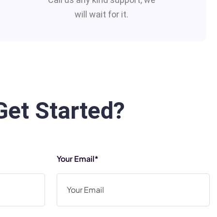
will wait for it.
Get Started?
Your Email*