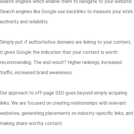
search engines which enable them to navigate to your website.
Search engines like Google use backlinks to measure your site’s
authority and reliability.
Simply put: if authoritative domains are linking to your content,
it gives Google the indication that your content is worth
recommending. The end result? Higher rankings, increased
traffic, increased brand awareness.
Our approach to off-page SEO goes beyond simply acquiring
links. We are focused on creating relationships with relevant
websites, generating placements on industry-specific links, and
making share-worthy content.