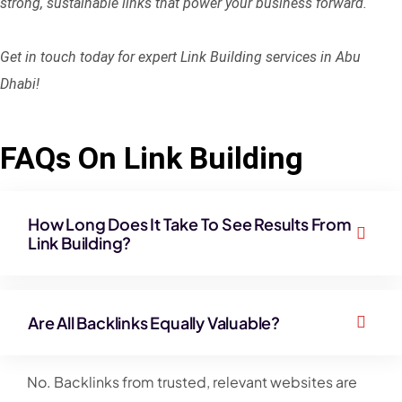
strong, sustainable links that power your business forward.
Get in touch today for expert Link Building services in Abu
Dhabi!
FAQs On Link Building
How Long Does It Take To See Results From
Link Building?
Are All Backlinks Equally Valuable?
No. Backlinks from trusted, relevant websites are