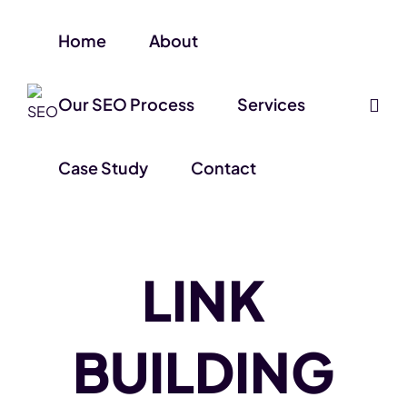
Home
About
Our SEO Process
Services
Case Study
Contact
LINK
BUILDING