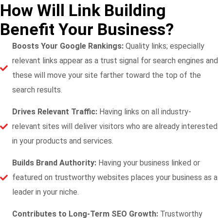
How Will Link Building
Benefit Your Business?
Boosts Your Google Rankings:
Quality links; especially
relevant links appear as a trust signal for search engines and
these will move your site farther toward the top of the
search results.
Drives Relevant Traffic:
Having links on all industry-
relevant sites will deliver visitors who are already interested
in your products and services.
Builds Brand Authority:
Having your business linked or
featured on trustworthy websites places your business as a
leader in your niche.
Contributes to Long-Term SEO Growth:
Trustworthy