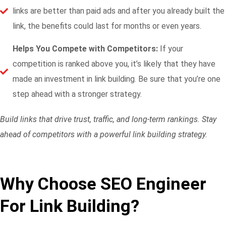
links are better than paid ads and after you already built the
link, the benefits could last for months or even years.
Helps You Compete with Competitors:
If your
competition is ranked above you, it’s likely that they have
made an investment in link building. Be sure that you’re one
step ahead with a stronger strategy.
Build links that drive trust, traffic, and long-term rankings. Stay
ahead of competitors with a powerful link building strategy.
Why Choose SEO Engineer
For Link Building?