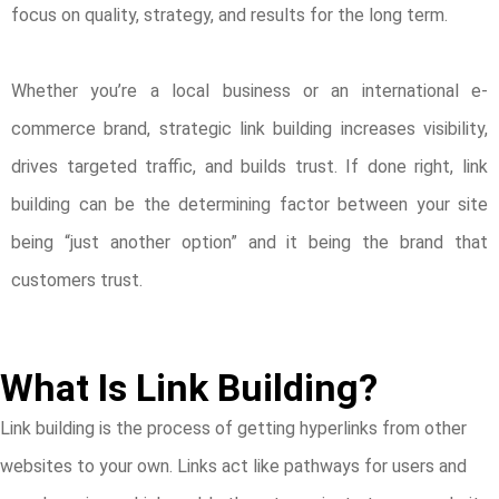
focus on quality, strategy, and results for the long term.
Whether you’re a local business or an international e-
commerce brand, strategic link building increases visibility,
drives targeted traffic, and builds trust. If done right, link
building can be the determining factor between your site
being “just another option” and it being the brand that
customers trust.
What Is Link Building?
Link building is the process of getting hyperlinks from other
websites to your own. Links act like pathways for users and