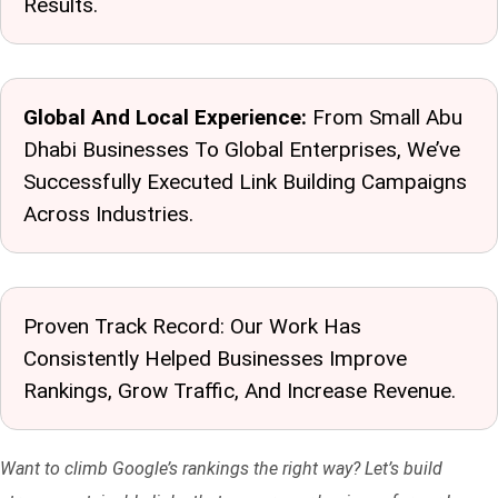
Results.
Global And Local Experience:
From Small Abu
Dhabi Businesses To Global Enterprises, We’ve
Successfully Executed Link Building Campaigns
Across Industries.
Proven Track Record: Our Work Has
Consistently Helped Businesses Improve
Rankings, Grow Traffic, And Increase Revenue.
Want to climb Google’s rankings the right way? Let’s build