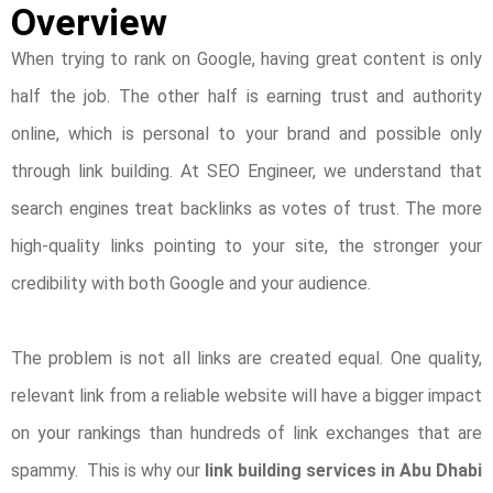
Overview
When trying to rank on Google, having great content is only
half the job. The other half is earning trust and authority
online, which is personal to your brand and possible only
through link building. At SEO Engineer, we understand that
search engines treat backlinks as votes of trust. The more
high-quality links pointing to your site, the stronger your
credibility with both Google and your audience.
The problem is not all links are created equal. One quality,
relevant link from a reliable website will have a bigger impact
on your rankings than hundreds of link exchanges that are
spammy. This is why our
link building services in Abu Dhabi