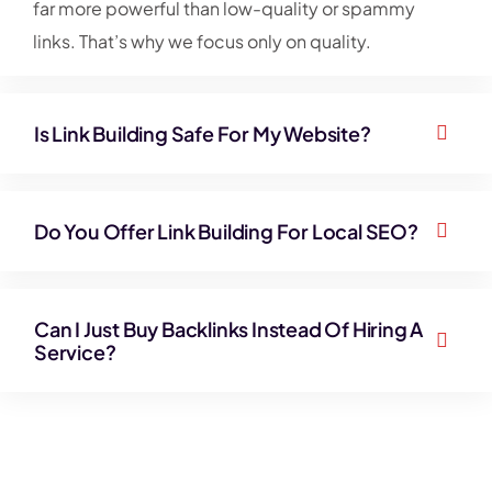
far more powerful than low-quality or spammy
links. That’s why we focus only on quality.
Is Link Building Safe For My Website?
Do You Offer Link Building For Local SEO?
Can I Just Buy Backlinks Instead Of Hiring A
Service?