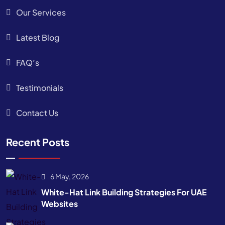
Our Services
Latest Blog
FAQ’s
Testimonials
Contact Us
Recent Posts
6 May, 2026
White-Hat Link Building Strategies For UAE
Websites