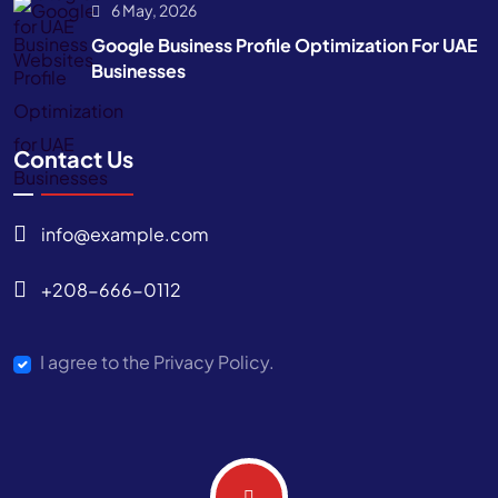
6 May, 2026
Google Business Profile Optimization For UAE
Businesses
Contact Us
info@example.com
+208-666-0112
I agree to the Privacy Policy.