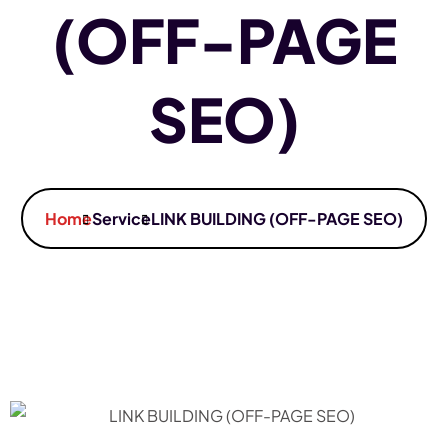
(OFF-PAGE
SEO)
Home
Service
LINK BUILDING (OFF-PAGE SEO)