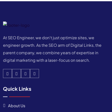
At SEO Engineer, we don't just optimize sites, we
engineer growth. As the SEO arm of Digital Links, the
parent company, we combine years of expertise in
digital marketing with a laser-focus on search.
Quick Links
About Us