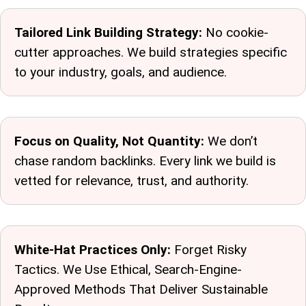
Tailored Link Building Strategy:
No cookie-
cutter approaches. We build strategies specific
to your industry, goals, and audience.
Focus on Quality, Not Quantity:
We don’t
chase random backlinks. Every link we build is
vetted for relevance, trust, and authority.
White-Hat Practices Only:
Forget Risky
Tactics. We Use Ethical, Search-Engine-
Approved Methods That Deliver Sustainable