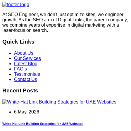
At SEO Engineer, we don't just optimize sites, we engineer
growth. As the SEO arm of Digital Links, the parent company,
we combine years of expertise in digital marketing with a
laser-focus on search.
Quick Links
About Us
Our Services
Latest Blog
FAQ’s
Testimonials
Contact Us
Recent Posts
6 May, 2026
White-Hat Link Building Strategies for UAE Websites