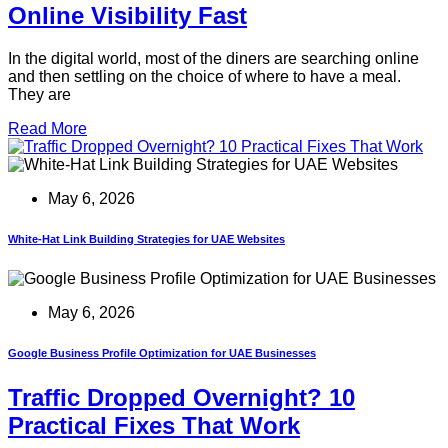
Online Visibility Fast
In the digital world, most of the diners are searching online
and then settling on the choice of where to have a meal.
They are
Read More
May 6, 2026
White-Hat Link Building Strategies for UAE Websites
May 6, 2026
Google Business Profile Optimization for UAE Businesses
Traffic Dropped Overnight? 10
Practical Fixes That Work