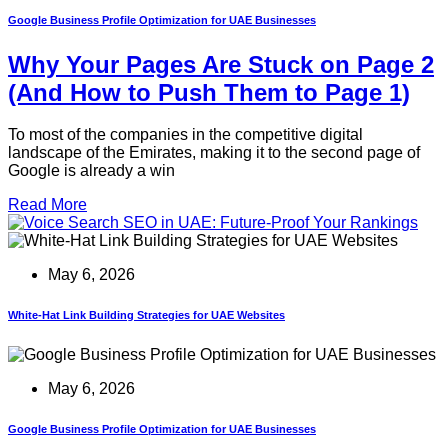
Google Business Profile Optimization for UAE Businesses
Why Your Pages Are Stuck on Page 2
(And How to Push Them to Page 1)
To most of the companies in the competitive digital
landscape of the Emirates, making it to the second page of
Google is already a win
Read More
May 6, 2026
White-Hat Link Building Strategies for UAE Websites
May 6, 2026
Google Business Profile Optimization for UAE Businesses