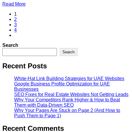
Read More
1
2
3
4
Search
Search
Recent Posts
White-Hat Link Building Strategies for UAE Websites
Google Business Profile Optimization for UAE
Businesses
SEO Fixes for Real Estate Websites Not Getting Leads
Why Your Competitors Rank Higher & How to Beat
Them with Data-Driven SEO
Why Your Pages Are Stuck on Page 2 (And How to
Push Them to Page 1)
Recent Comments