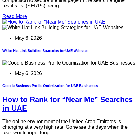
competition to secure the first page in the search engine
results list (SERPs) being
Read More
May 6, 2026
White-Hat Link Building Strategies for UAE Websites
May 6, 2026
Google Business Profile Optimization for UAE Businesses
How to Rank for “Near Me” Searches
in UAE
The online environment of the United Arab Emirates is
changing at a very high rate. Gone are the days when the
user would input long