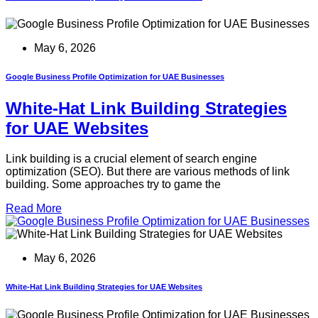
May 6, 2026
Google Business Profile Optimization for UAE Businesses
White-Hat Link Building Strategies
for UAE Websites
Link building is a crucial element of search engine
optimization (SEO). But there are various methods of link
building. Some approaches try to game the
Read More
May 6, 2026
White-Hat Link Building Strategies for UAE Websites