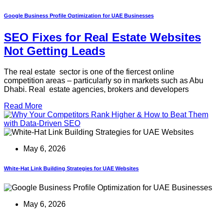
Google Business Profile Optimization for UAE Businesses
SEO Fixes for Real Estate Websites
Not Getting Leads
The real estate sector is one of the fiercest online
competition areas – particularly so in markets such as Abu
Dhabi. Real estate agencies, brokers and developers
Read More
May 6, 2026
White-Hat Link Building Strategies for UAE Websites
May 6, 2026