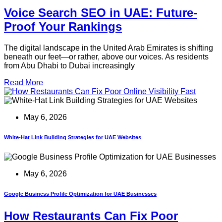
Voice Search SEO in UAE: Future-
Proof Your Rankings
The digital landscape in the United Arab Emirates is shifting
beneath our feet—or rather, above our voices. As residents
from Abu Dhabi to Dubai increasingly
Read More
May 6, 2026
White-Hat Link Building Strategies for UAE Websites
May 6, 2026
Google Business Profile Optimization for UAE Businesses
How Restaurants Can Fix Poor