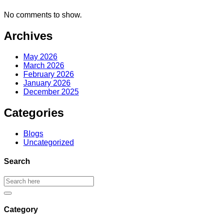
No comments to show.
Archives
May 2026
March 2026
February 2026
January 2026
December 2025
Categories
Blogs
Uncategorized
Search
Category