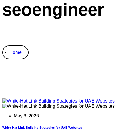
seoengineer
Home
May 6, 2026
White-Hat Link Building Strategies for UAE Websites