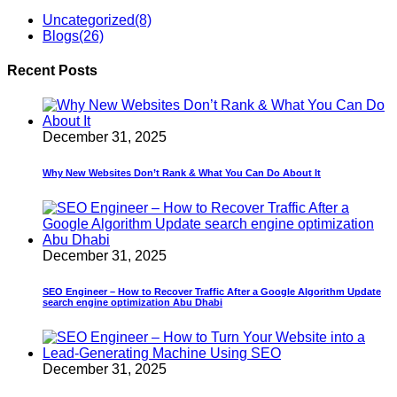
Uncategorized
(8)
Blogs
(26)
Recent Posts
December 31, 2025
Why New Websites Don’t Rank & What You Can Do About It
December 31, 2025
SEO Engineer – How to Recover Traffic After a Google Algorithm Update
search engine optimization Abu Dhabi
December 31, 2025