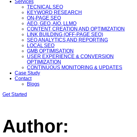
Services
TECNICAL SEO
KEYWORD RESEARCH
ON-PAGE SEO
AEO, GEO, AIO, LLMO
CONTENT CREATION AND OPTIMIZATION
LINK BUILDING (OFF-PAGE SEO)
SEO ANALYTICS AND REPORTING
LOCAL SEO
GMB OPTIMISATION
USER EXPERIENCE & CONVERSION
OPTIMIZATION
CONTINUOUS MONITORING & UPDATES
Case Study
Contact
Blogs
Get Started
Author: