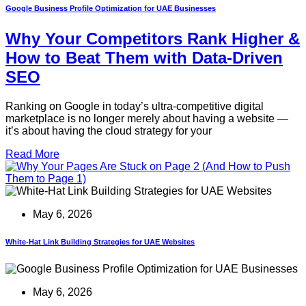
Google Business Profile Optimization for UAE Businesses
Why Your Competitors Rank Higher &
How to Beat Them with Data-Driven
SEO
Ranking on Google in today’s ultra-competitive digital
marketplace is no longer merely about having a website —
it’s about having the cloud strategy for your
Read More
May 6, 2026
White-Hat Link Building Strategies for UAE Websites
May 6, 2026