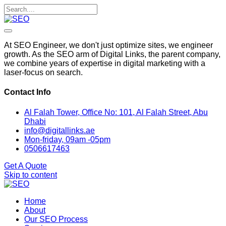
At SEO Engineer, we don't just optimize sites, we engineer
growth. As the SEO arm of Digital Links, the parent company,
we combine years of expertise in digital marketing with a
laser-focus on search.
Contact Info
Al Falah Tower, Office No: 101, Al Falah Street, Abu
Dhabi
info@digitallinks.ae
Mon-friday, 09am -05pm
0506617463
Get A Quote
Skip to content
Home
About
Our SEO Process