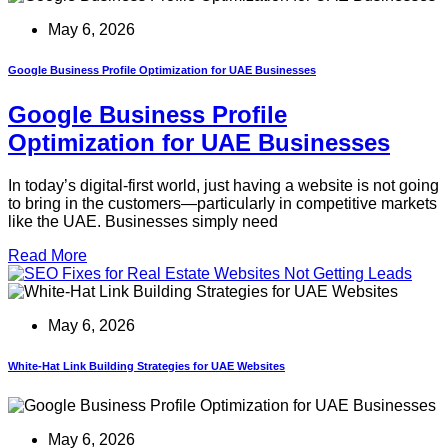
May 6, 2026
Google Business Profile Optimization for UAE Businesses
Google Business Profile
Optimization for UAE Businesses
In today’s digital-first world, just having a website is not going
to bring in the customers—particularly in competitive markets
like the UAE. Businesses simply need
Read More
May 6, 2026
White-Hat Link Building Strategies for UAE Websites
May 6, 2026