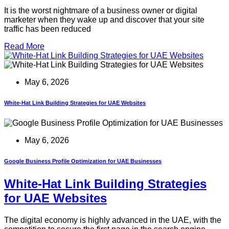
It is the worst nightmare of a business owner or digital
marketer when they wake up and discover that your site
traffic has been reduced
Read More
May 6, 2026
White-Hat Link Building Strategies for UAE Websites
May 6, 2026
Google Business Profile Optimization for UAE Businesses
White-Hat Link Building Strategies
for UAE Websites
The digital economy is highly advanced in the UAE, with the