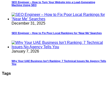
SEO Engineer – How to Turn Your Website into a Lead-Generating
Machine Using SEO
December 31, 2025
SEO Engineer – How to Fix Poor Local Rankings for ‘Near Me’ Searches
January 7, 2026
Why Your UAE Business Isn’t Ranking: 7 Technical Issues No Agency Tells
You
Tags