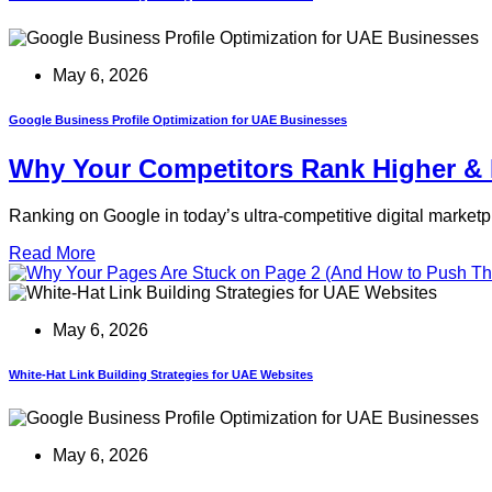
May 6, 2026
Google Business Profile Optimization for UAE Businesses
Why Your Competitors Rank Higher & 
Ranking on Google in today’s ultra-competitive digital marketp
Read More
May 6, 2026
White-Hat Link Building Strategies for UAE Websites
May 6, 2026