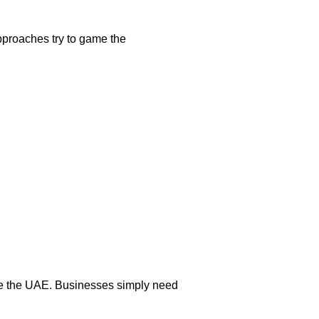
approaches try to game the
 like the UAE. Businesses simply need