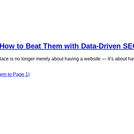
How to Beat Them with Data-Driven S
lace is no longer merely about having a website — it’s about hav