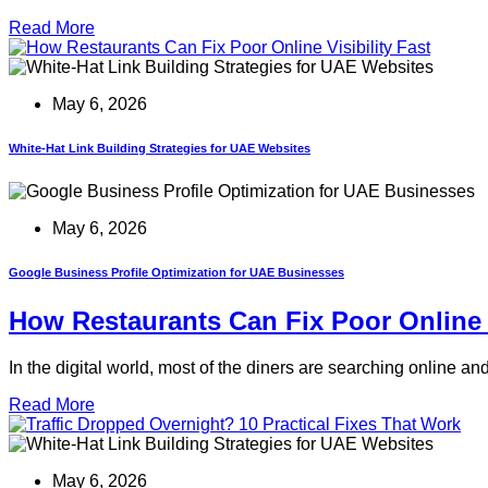
Read More
May 6, 2026
White-Hat Link Building Strategies for UAE Websites
May 6, 2026
Google Business Profile Optimization for UAE Businesses
How Restaurants Can Fix Poor Online V
In the digital world, most of the diners are searching online a
Read More
May 6, 2026