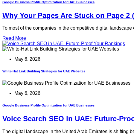
Google Business Profile Optimization for UAE Businesses
Why Your Pages Are Stuck on Page 2 
To most of the companies in the competitive digital landscape 
Read More
May 6, 2026
White-Hat Link Building Strategies for UAE Websites
May 6, 2026
Google Business Profile Optimization for UAE Businesses
Voice Search SEO in UAE: Future-Pro
The digital landscape in the United Arab Emirates is shifting 