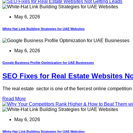
May 6, 2026
White-Hat Link Building Strategies for UAE Websites
May 6, 2026
Google Business Profile Optimization for UAE Businesses
SEO Fixes for Real Estate Websites N
The real estate sector is one of the fiercest online competiti
Read More
May 6, 2026
White-Hat Link Building Strategies for UAE Websites