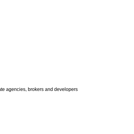
tate agencies, brokers and developers