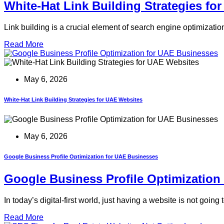
White-Hat Link Building Strategies fo
Link building is a crucial element of search engine optimizati
Read More
May 6, 2026
White-Hat Link Building Strategies for UAE Websites
May 6, 2026
Google Business Profile Optimization for UAE Businesses
Google Business Profile Optimization
In today’s digital-first world, just having a website is not go
Read More