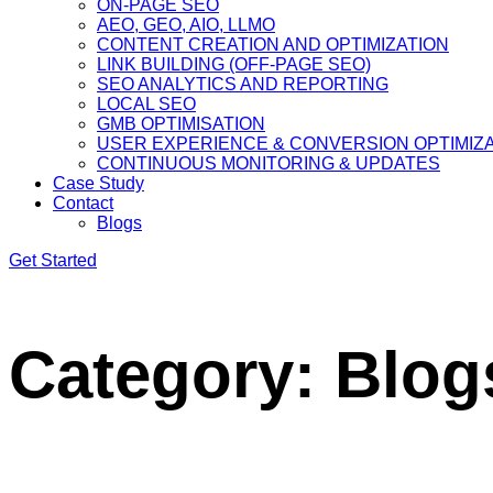
ON-PAGE SEO
AEO, GEO, AIO, LLMO
CONTENT CREATION AND OPTIMIZATION
LINK BUILDING (OFF-PAGE SEO)
SEO ANALYTICS AND REPORTING
LOCAL SEO
GMB OPTIMISATION
USER EXPERIENCE & CONVERSION OPTIMIZ
CONTINUOUS MONITORING & UPDATES
Case Study
Contact
Blogs
Get Started
Category:
Blog