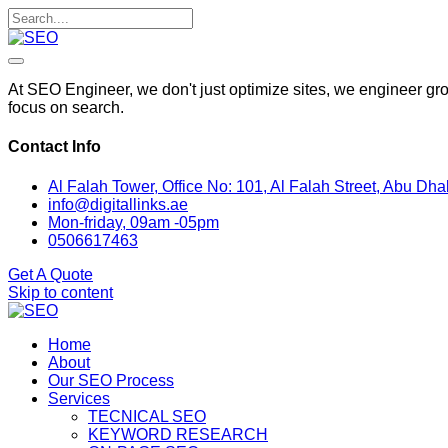
At SEO Engineer, we don't just optimize sites, we engineer gro
focus on search.
Contact Info
Al Falah Tower, Office No: 101, Al Falah Street, Abu Dha
info@digitallinks.ae
Mon-friday, 09am -05pm
0506617463
Get A Quote
Skip to content
Home
About
Our SEO Process
Services
TECNICAL SEO
KEYWORD RESEARCH