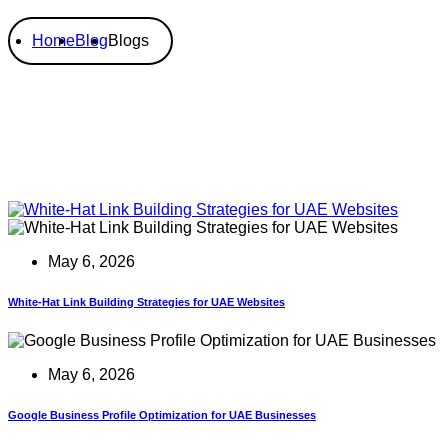
Home
Blog
Blogs
May 6, 2026
White-Hat Link Building Strategies for UAE Websites
May 6, 2026
Google Business Profile Optimization for UAE Businesses