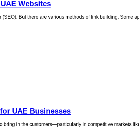
r UAE Websites
on (SEO). But there are various methods of link building. Some 
 for UAE Businesses
ing to bring in the customers—particularly in competitive markets