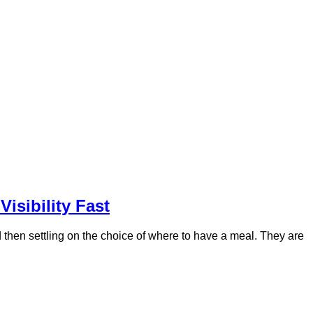
isibility Fast
nd then settling on the choice of where to have a meal. They are