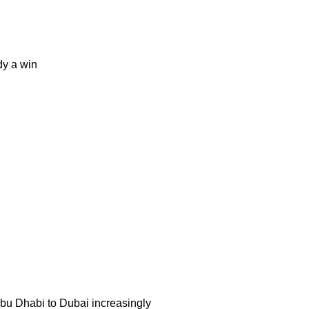
dy a win
 Abu Dhabi to Dubai increasingly