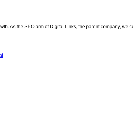
wth. As the SEO arm of Digital Links, the parent company, we com
bi