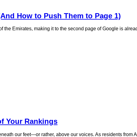
(And How to Push Them to Page 1)
of the Emirates, making it to the second page of Google is alrea
of Your Rankings
beneath our feet—or rather, above our voices. As residents from