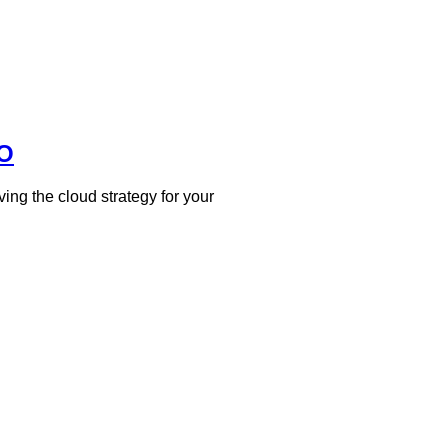
EO
ing the cloud strategy for your