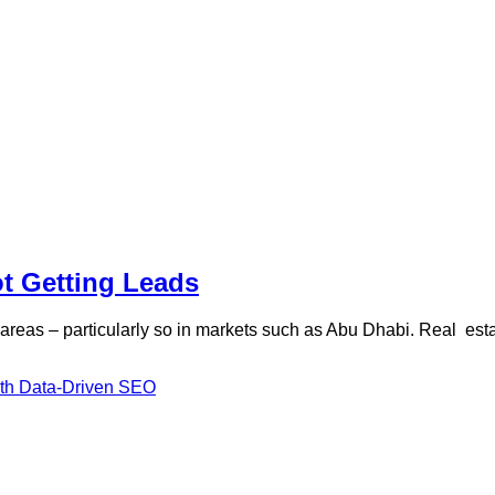
ot Getting Leads
on areas – particularly so in markets such as Abu Dhabi. Real es