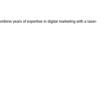
bine years of expertise in digital marketing with a laser-