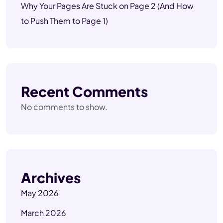
Why Your Pages Are Stuck on Page 2 (And How
to Push Them to Page 1)
Recent Comments
No comments to show.
Archives
May 2026
March 2026