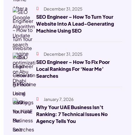
December 31, 2025
SEO Engineer – How To Turn Your
Website Into A Lead-Generating
Machine Using SEO
December 31, 2025
SEO Engineer – How To Fix Poor
Local Rankings For ‘Near Me’
Searches
January 7, 2026
Why Your UAE Business Isn’t
Ranking: 7 Technical Issues No
Agency Tells You