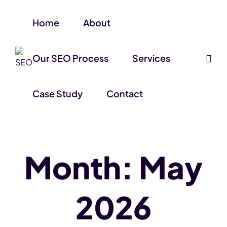
Home
About
Our SEO Process
Services
Case Study
Contact
Month:
May
2026