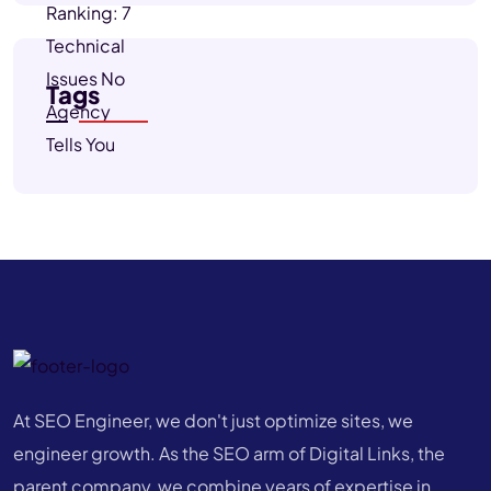
Tags
At SEO Engineer, we don't just optimize sites, we
engineer growth. As the SEO arm of Digital Links, the
parent company, we combine years of expertise in