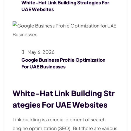
White-Hat Link Building Strategies For
UAE Websites
May 6, 2026
Google Business Profile Optimization
For UAE Businesses
White-Hat Link Building Str
Ategies For UAE Websites
Link building is a crucial element of search
engine optimization (SEO). But there are various