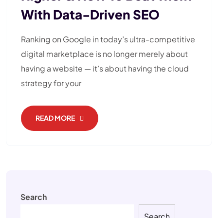
With Data-Driven SEO
Ranking on Google in today’s ultra-competitive
digital marketplace is no longer merely about
having a website — it’s about having the cloud
strategy for your
READ MORE
Search
Search