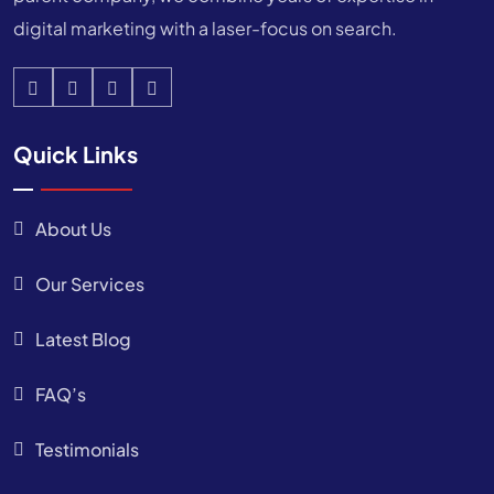
digital marketing with a laser-focus on search.
Quick Links
About Us
Our Services
Latest Blog
FAQ’s
Testimonials