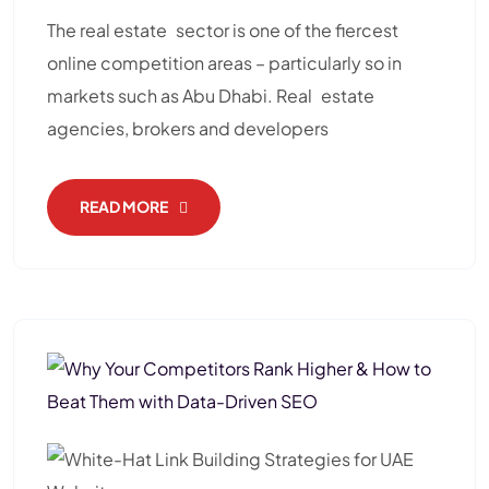
The real estate sector is one of the fiercest
online competition areas – particularly so in
markets such as Abu Dhabi. Real estate
agencies, brokers and developers
READ MORE