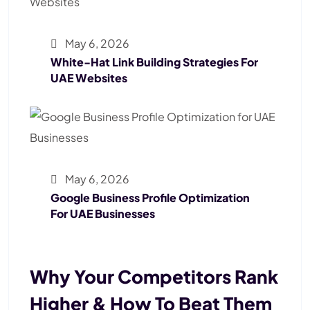
May 6, 2026
White-Hat Link Building Strategies For
UAE Websites
May 6, 2026
Google Business Profile Optimization
For UAE Businesses
Why Your Competitors Rank
Higher & How To Beat Them