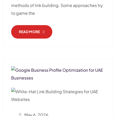
methods of link building. Some approaches try
to game the
READ MORE
May 6, 2026