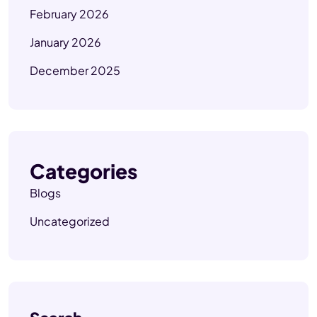
February 2026
January 2026
December 2025
Categories
Blogs
Uncategorized