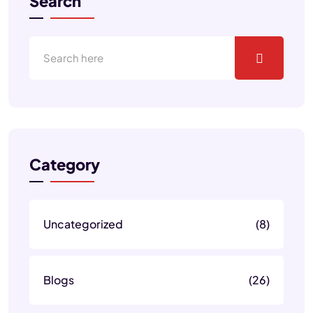
Search
Category
Uncategorized
(8)
Blogs
(26)