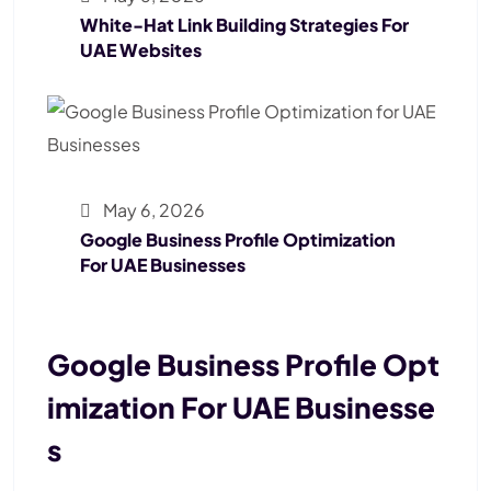
White-Hat Link Building Strategies For
UAE Websites
May 6, 2026
Google Business Profile Optimization
For UAE Businesses
Google Business Profile Opt
Imization For UAE Businesse
S