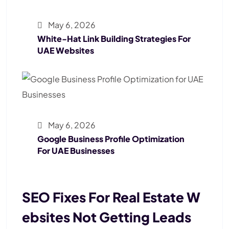
May 6, 2026
White-Hat Link Building Strategies For
UAE Websites
May 6, 2026
Google Business Profile Optimization
For UAE Businesses
SEO Fixes For Real Estate W
Ebsites Not Getting Leads