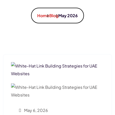
Home
Blog
May 2026
May 6, 2026