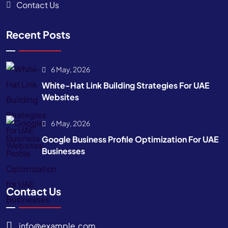
Contact Us
Recent Posts
6 May, 2026
White-Hat Link Building Strategies For UAE
Websites
6 May, 2026
Google Business Profile Optimization For UAE
Businesses
Contact Us
info@example.com