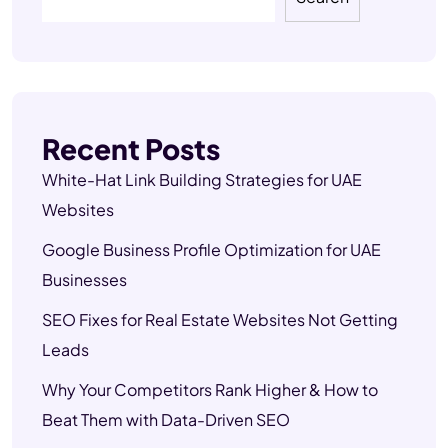
Recent Posts
White-Hat Link Building Strategies for UAE
Websites
Google Business Profile Optimization for UAE
Businesses
SEO Fixes for Real Estate Websites Not Getting
Leads
Why Your Competitors Rank Higher & How to
Beat Them with Data-Driven SEO