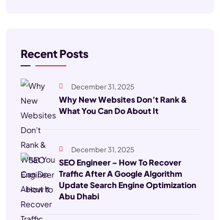
Recent Posts
December 31, 2025
Why New Websites Don’t Rank &
What You Can Do About It
December 31, 2025
SEO Engineer – How To Recover
Traffic After A Google Algorithm
Update Search Engine Optimization
Abu Dhabi