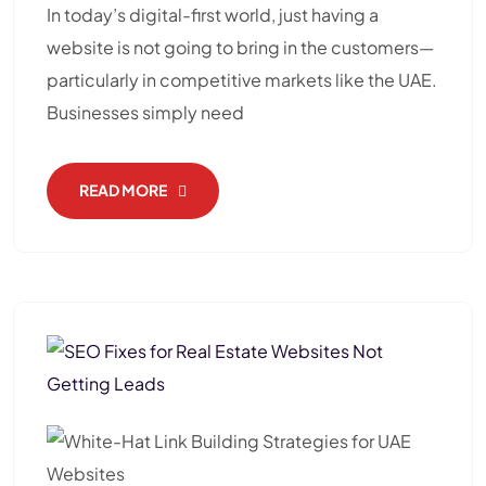
In today’s digital-first world, just having a
website is not going to bring in the customers—
particularly in competitive markets like the UAE.
Businesses simply need
READ MORE