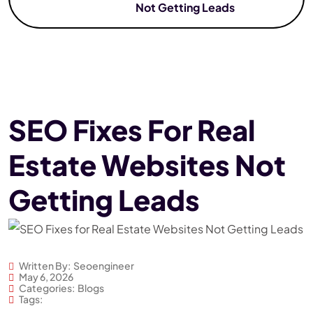
Not Getting Leads
SEO Fixes For Real
Estate Websites Not
Getting Leads
Written By:
Seoengineer
May 6, 2026
Categories:
Blogs
Tags: