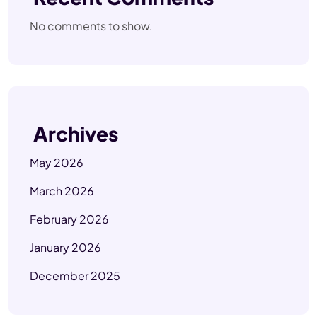
No comments to show.
Archives
May 2026
March 2026
February 2026
January 2026
December 2025