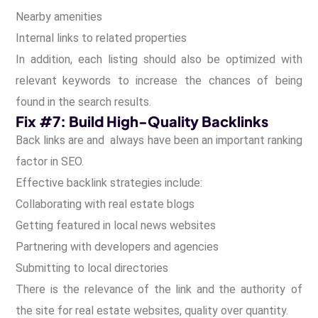
Nearby amenities
Internal links to related properties
In addition, each listing should also be optimized with
relevant keywords to increase the chances of being
found in the search results.
Fix #7: Build High-Quality Backlinks
Back links are and always have been an important ranking
factor in SEO.
Effective backlink strategies include:
Collaborating with real estate blogs
Getting featured in local news websites
Partnering with developers and agencies
Submitting to local directories
There is the relevance of the link and the authority of
the site for real estate websites, quality over quantity.