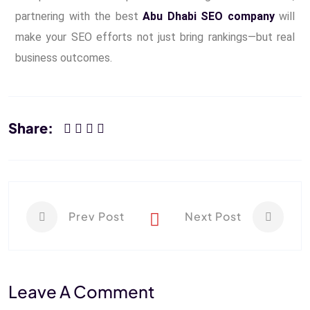
partnering with the best
Abu Dhabi SEO company
will
make your SEO efforts not just bring rankings—but real
business outcomes.
Share:
Prev Post
Next Post
Leave A Comment