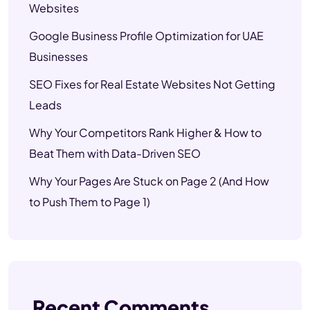
Websites
Google Business Profile Optimization for UAE
Businesses
SEO Fixes for Real Estate Websites Not Getting
Leads
Why Your Competitors Rank Higher & How to
Beat Them with Data-Driven SEO
Why Your Pages Are Stuck on Page 2 (And How
to Push Them to Page 1)
Recent Comments