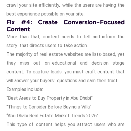
crawl your site efficiently, while the users are having the
best experience possible on your site.
Fix #4: Create Conversion-Focused
Content
More than that, content needs to tell and inform the
story that directs users to take action.
The majority of real estate websites are lists-based, yet
they miss out on educational and decision stage
content. To capture leads, you must craft content that
will answer your buyers’ questions and earn their trust.
Examples include:
“Best Areas to Buy Property in Abu Dhabi”
“Things to Consider Before Buying a Villa”
“Abu Dhabi Real Estate Market Trends 2026”
This type of content helps you attract users who are