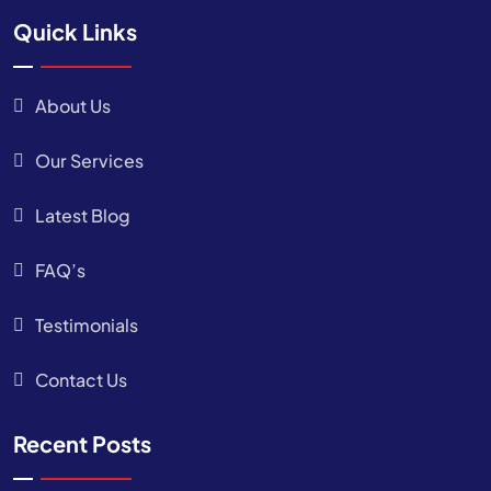
Quick Links
About Us
Our Services
Latest Blog
FAQ’s
Testimonials
Contact Us
Recent Posts