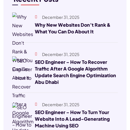
December 31, 2025
Why New Websites Don’t Rank &
What You Can Do About It
December 31, 2025
SEO Engineer – How To Recover
Traffic After A Google Algorithm
Update Search Engine Optimization
Abu Dhabi
December 31, 2025
SEO Engineer – How To Turn Your
Website Into A Lead-Generating
Machine Using SEO