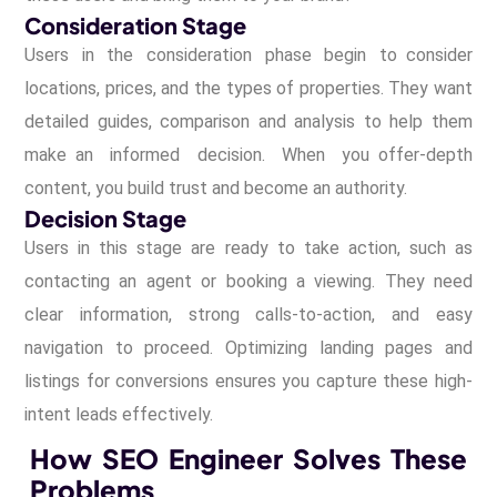
Consideration Stage
Users in the consideration phase begin to consider
locations, prices, and the types of properties. They want
detailed guides, comparison and analysis to help them
make an informed decision. When you offer-depth
content, you build trust and become an authority.
Decision Stage
Users in this stage are ready to take action, such as
contacting an agent or booking a viewing. They need
clear information, strong calls-to-action, and easy
navigation to proceed. Optimizing landing pages and
listings for conversions ensures you capture these high-
intent leads effectively.
How SEO Engineer Solves These
Problems