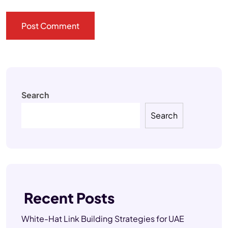
Search
Search
Recent Posts
White-Hat Link Building Strategies for UAE