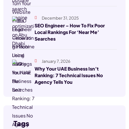
December 31, 2025
SEO Engineer – How To Fix Poor
Local Rankings For ‘Near Me’
Searches
January 7, 2026
Why Your UAE Business Isn’t
Ranking: 7 Technical Issues No
Agency Tells You
Tags