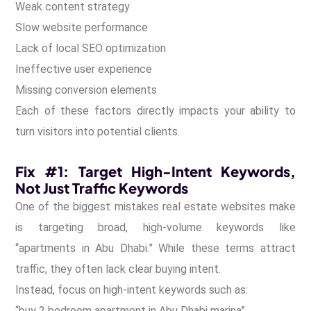
Weak content strategy
Slow website performance
Lack of local SEO optimization
Ineffective user experience
Missing conversion elements
Each of these factors directly impacts your ability to
turn visitors into potential clients.
Fix #1: Target High-Intent Keywords,
Not Just Traffic Keywords
One of the biggest mistakes real estate websites make
is targeting broad, high-volume keywords like
“apartments in Abu Dhabi.” While these terms attract
traffic, they often lack clear buying intent.
Instead, focus on high-intent keywords such as:
“buy 2 bedroom apartment in Abu Dhabi marina”