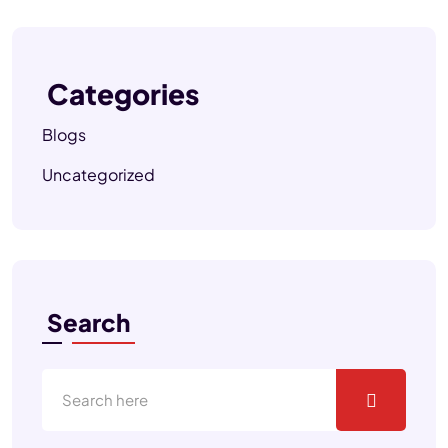
Categories
Blogs
Uncategorized
Search