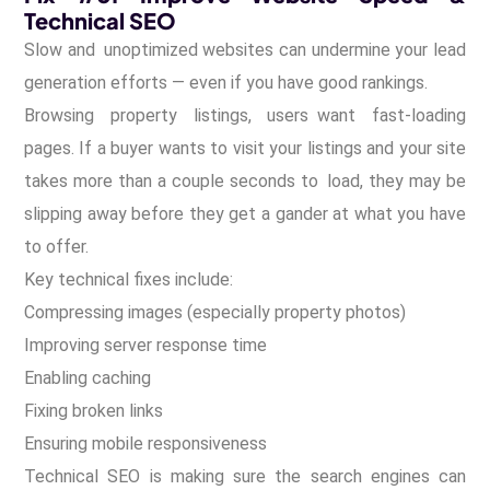
Technical SEO
Slow and unoptimized websites can undermine your lead
generation efforts — even if you have good rankings.
Browsing property listings, users want fast-loading
pages. If a buyer wants to visit your listings and your site
takes more than a couple seconds to load, they may be
slipping away before they get a gander at what you have
to offer.
Key technical fixes include:
Compressing images (especially property photos)
Improving server response time
Enabling caching
Fixing broken links
Ensuring mobile responsiveness
Technical SEO is making sure the search engines can