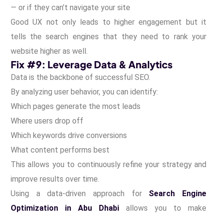
— or if they can’t navigate your site
Good UX not only leads to higher engagement but it
tells the search engines that they need to rank your
website higher as well.
Fix #9: Leverage Data & Analytics
Data is the backbone of successful SEO.
By analyzing user behavior, you can identify:
Which pages generate the most leads
Where users drop off
Which keywords drive conversions
What content performs best
This allows you to continuously refine your strategy and
improve results over time.
Using a data-driven approach for
Search Engine
Optimization in Abu Dhabi
allows you to make