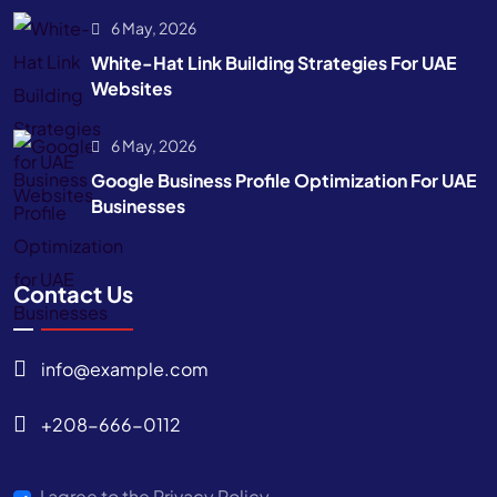
6 May, 2026
White-Hat Link Building Strategies For UAE
Websites
6 May, 2026
Google Business Profile Optimization For UAE
Businesses
Contact Us
info@example.com
+208-666-0112
I agree to the Privacy Policy.