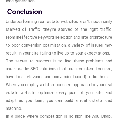
lead generation.
Conclusion
Underperforming real estate websites aren’t necessarily
starved of traffic—they’re starved of the right traffic.
From ineffective keyword selection and site architecture
to poor conversion optimization, a variety of issues may
result in your site failing to live up to your expectations.
The secret to success is to find these problems and
use specific SEO solutions (that are user intent focused,
have local relevance and conversion based) to fix them.
When you employ a data-obsessed approach to your real
estate website, optimize every pixel of your site, and
adapt as you learn, you can build a real estate lead
machine.
In a place where competition is so high like Abu Dhabi,