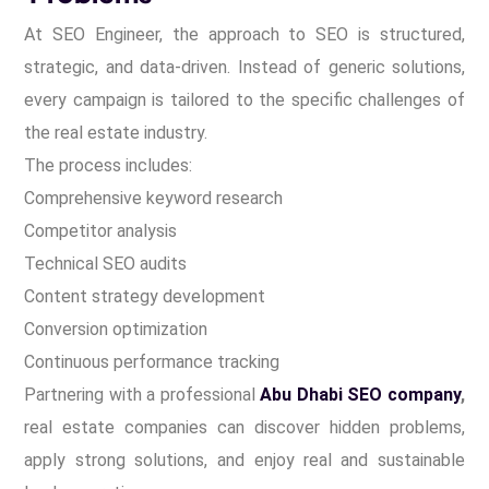
At SEO Engineer, the approach to SEO is structured,
strategic, and data-driven. Instead of generic solutions,
every campaign is tailored to the specific challenges of
the real estate industry.
The process includes:
Comprehensive keyword research
Competitor analysis
Technical SEO audits
Content strategy development
Conversion optimization
Continuous performance tracking
Partnering with a professional
Abu Dhabi SEO company
,
real estate companies can discover hidden problems,
apply strong solutions, and enjoy real and sustainable