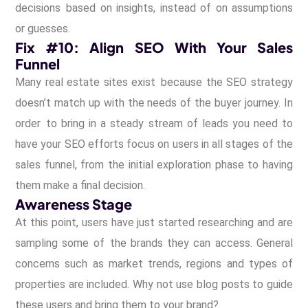
decisions based on insights, instead of on assumptions
or guesses.
Fix #10: Align SEO With Your Sales
Funnel
Many real estate sites exist because the SEO strategy
doesn’t match up with the needs of the buyer journey. In
order to bring in a steady stream of leads you need to
have your SEO efforts focus on users in all stages of the
sales funnel, from the initial exploration phase to having
them make a final decision.
Awareness Stage
At this point, users have just started researching and are
sampling some of the brands they can access. General
concerns such as market trends, regions and types of
properties are included. Why not use blog posts to guide
these users and bring them to your brand?