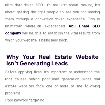
ultra data-driven SEO. It’s not just about ranking, it’s
about getting the right people to see you and leading
them through a conversion-driven experience. This is
ultimately where an experienced
Abu Dhabi SEO
company
will be able to establish the vital results from
which your website is being held back.
Why Your Real Estate Website
Isn’t Generating Leads
Before applying fixes, it’s important to understand the
root causes behind poor lead generation. Most real
estate websites face one or more of the following
problems:
Poor keyword targeting