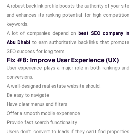
A robust backlink profile boosts the authority of your site
and enhances its ranking potential for high competition
keywords.
A lot of companies depend on
best SEO company in
Abu Dhabi
to earn authoritative backlinks that promote
SEO success for long term.
Fix #8: Improve User Experience (UX)
User experience plays a major role in both rankings and
conversions.
A well-designed real estate website should:
Be easy to navigate
Have clear menus and filters
Offer a smooth mobile experience
Provide fast search functionality
Users don’t convert to leads if they can’t find properties