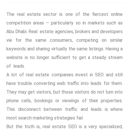
The real estate sector is one of the fiercest online
competition areas – particularly so in markets such as
Abu Dhabi. Real estate agencies, brokers and developers
vie for the same consumers, competing on similar
keywords and sharing virtually the same listings. Having a
website is no longer sufficient to get a steady stream
of leads.
A lot of real estate companies invest in SEO and still
have trouble converting web traffic into leads for them.
They may get visitors, but those visitors do not turn into
phone calls, bookings or viewings of their properties.
This disconnect between traffic and leads is where
most search marketing strategies fail.
But the truth is, real estate SEO is a very specialized,