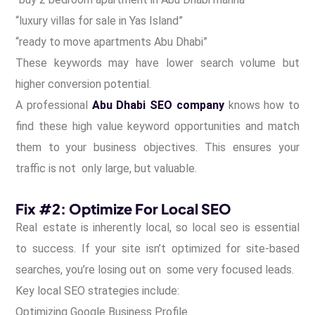
“luxury villas for sale in Yas Island”
“ready to move apartments Abu Dhabi”
These keywords may have lower search volume but
higher conversion potential.
A professional
Abu Dhabi SEO company
knows how to
find these high value keyword opportunities and match
them to your business objectives. This ensures your
traffic is not only large, but valuable.
Fix #2: Optimize For Local SEO
Real estate is inherently local, so local seo is essential
to success. If your site isn’t optimized for site-based
searches, you’re losing out on some very focused leads.
Key local SEO strategies include:
Optimizing Google Business Profile