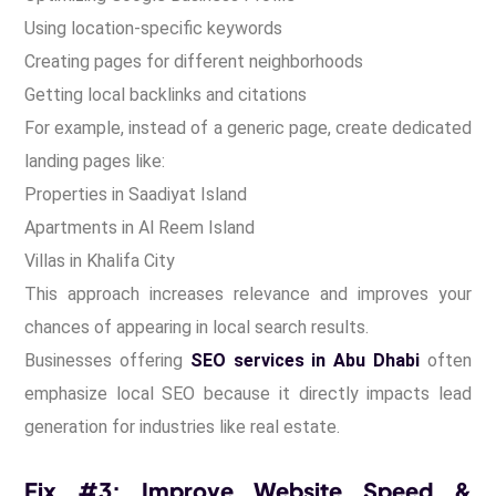
Using location-specific keywords
Creating pages for different neighborhoods
Getting local backlinks and citations
For example, instead of a generic page, create dedicated
landing pages like:
Properties in Saadiyat Island
Apartments in Al Reem Island
Villas in Khalifa City
This approach increases relevance and improves your
chances of appearing in local search results.
Businesses offering
SEO services in Abu Dhabi
often
emphasize local SEO because it directly impacts lead
generation for industries like real estate.
Fix #3: Improve Website Speed &