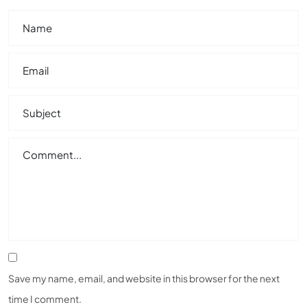
Save my name, email, and website in this browser for the next
time I comment.