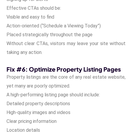
Effective CTAs should be:
Visible and easy to find
Action-oriented (“Schedule a Viewing Today”)
Placed strategically throughout the page
Without clear CTAs, visitors may leave your site without
taking any action.
Fix #6: Optimize Property Listing Pages
Property listings are the core of any real estate website,
yet many are poorly optimized.
A high-performing listing page should include:
Detailed property descriptions
High-quality images and videos
Clear pricing information
Location details