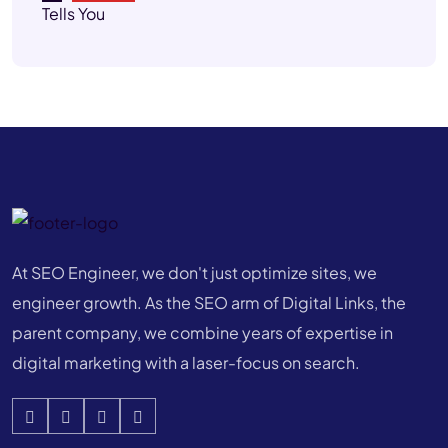
At SEO Engineer, we don't just optimize sites, we
engineer growth. As the SEO arm of Digital Links, the
parent company, we combine years of expertise in
digital marketing with a laser-focus on search.