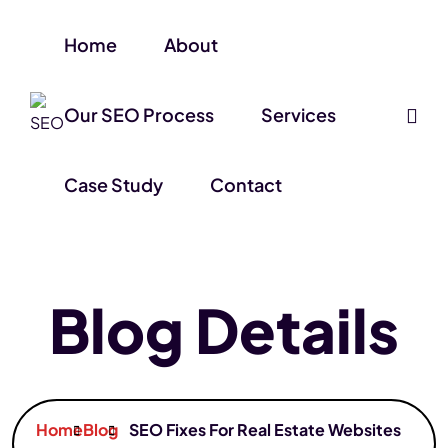
Home
About
Our SEO Process
Services
Case Study
Contact
Blog Details
Home
Blog
SEO Fixes For Real Estate Websites