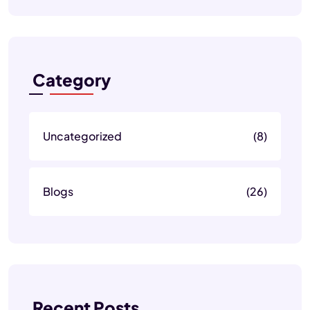
Category
Uncategorized
(8)
Blogs
(26)
Recent Posts