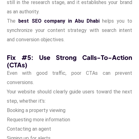
still in the research stage, and it establishes your brand
as an authority.
The
best SEO company in Abu Dhabi
helps you to
synchronize your content strategy with search intent
and conversion objectives.
Fix #5: Use Strong Calls-To-Action
(CTAs)
Even with good traffic, poor CTAs can prevent
conversions.
Your website should clearly guide users toward the next
step, whether it’s:
Booking a property viewing
Requesting more information
Contacting an agent
Signing up for alerts