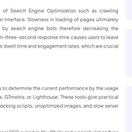
s of Search Engine Optimization such as crawling
er interface. Slowness in loading of pages ultimately
 by search engine bots therefore decreasing the
han-three-second response time causes users to leave
he dwell time and engagement rates, which are crucial
 is to determine the current performance by the usage
 GTmetrix, or Lighthouse. These tools give practical
ocking scripts, unoptimized images, and slow server