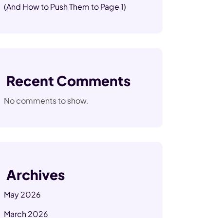
(And How to Push Them to Page 1)
Recent Comments
No comments to show.
Archives
May 2026
March 2026