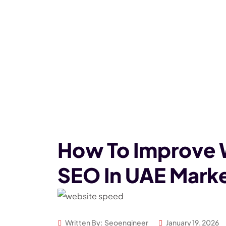
How To Improve 
SEO In UAE Mark
Written By:
Seoengineer
January 19, 2026