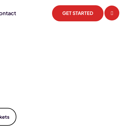
ontact
GET STARTED
kets