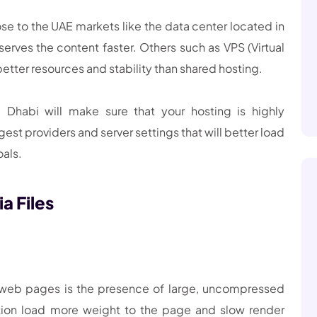
se to the UAE markets like the data center located in
erves the content faster. Others such as VPS (Virtual
etter resources and stability than shared hosting.
Dhabi will make sure that your hosting is highly
st providers and server settings that will better load
oals.
a Files
 web pages is the presence of large, uncompressed
tion load more weight to the page and slow render