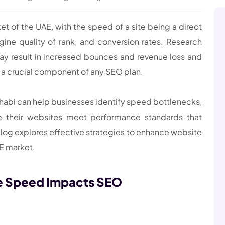
ket of the UAE, with the speed of a site being a direct
ine quality of rank, and conversion rates. Research
ay result in increased bounces and revenue loss and
s a crucial component of any SEO plan.
Dhabi can help businesses identify speed bottlenecks,
re their websites meet performance standards that
blog explores effective strategies to enhance website
AE market.
e Speed Impacts SEO