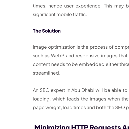
times, hence user experience. This may b
significant mobile traffic.
The Solution
Image optimization is the process of compre
such as WebP and responsive images that a
content needs to be embedded either throug
streamlined.
An SEO expert in Abu Dhabi will be able to
loading, which loads the images when the
page weight, load times and both the SEO
Minimizing HTTP Requests A