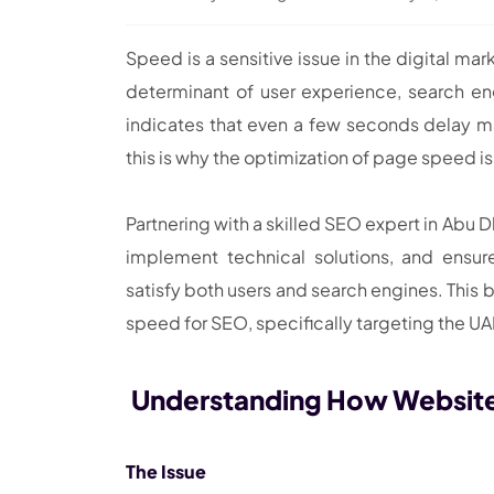
Speed is a sensitive issue in the digital mar
determinant of user experience, search eng
indicates that even a few seconds delay m
this is why the optimization of page speed i
Partnering with a skilled SEO expert in Abu 
implement technical solutions, and ensu
satisfy both users and search engines. This 
speed for SEO, specifically targeting the U
Understanding How Websit
The Issue