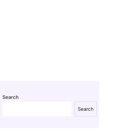
Search
Search