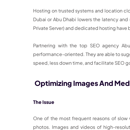
Hosting on trusted systems and location clo
Dubai or Abu Dhabi lowers the latency and s
Private Server) and dedicated hosting have b
Partnering with the top SEO agency Abu 
performance-oriented. They are able to sugge
speed, less down time, and facilitate SEO g
Optimizing Images And Medi
The Issue
One of the most frequent reasons of slow
photos. Images and videos of high-resolu