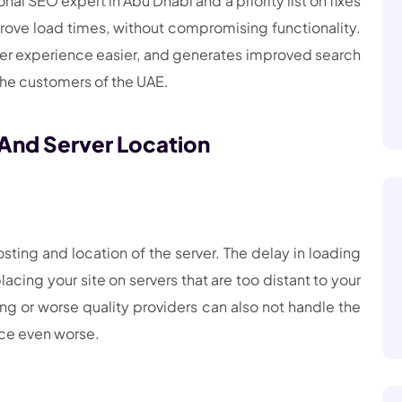
al SEO expert in Abu Dhabi and a priority list on fixes
ove load times, without compromising functionality.
er experience easier, and generates improved search
 the customers of the UAE.
 And Server Location
ing and location of the server. The delay in loading
ing your site on servers that are too distant to your
ng or worse quality providers can also not handle the
nce even worse.