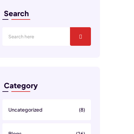
Search
Category
Uncategorized
(8)
Blogs
(26)