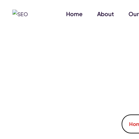
Home
About
Our
Ho