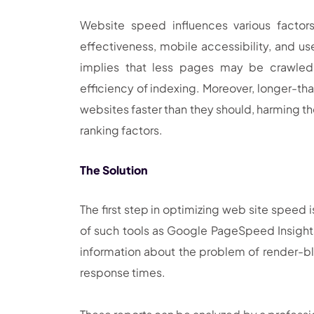
Website speed influences various factor
effectiveness, mobile accessibility, and us
implies that less pages may be crawled
efficiency of indexing. Moreover, longer-t
websites faster than they should, harming t
ranking factors.
The Solution
The first step in optimizing web site speed
of such tools as Google PageSpeed Insights,
information about the problem of render-bl
response times.