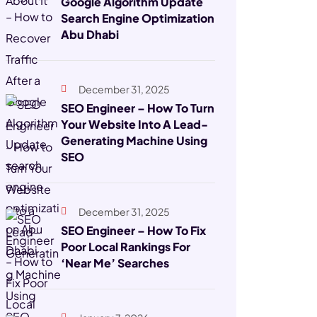
Google Algorithm Update
Search Engine Optimization
Abu Dhabi
December 31, 2025
SEO Engineer – How To Turn
Your Website Into A Lead-
Generating Machine Using
SEO
December 31, 2025
SEO Engineer – How To Fix
Poor Local Rankings For
‘Near Me’ Searches