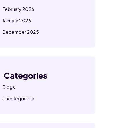
February 2026
January 2026
December 2025
Categories
Blogs
Uncategorized