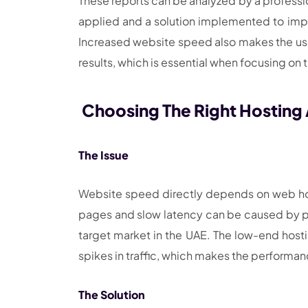
These reports can be analyzed by a profession
applied and a solution implemented to impr
Increased website speed also makes the us
results, which is essential when focusing on
Choosing The Right Hosting
The Issue
Website speed directly depends on web host
pages and slow latency can be caused by plac
target market in the UAE. The low-end hosti
spikes in traffic, which makes the performa
The Solution