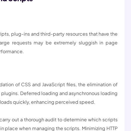
pts, plug-ins and third-party resources that have the
Large requests may be extremely sluggish in page
erformance.
ation of CSS and JavaScript files, the elimination of
 plugins. Deferred loading and asynchronous loading
 loads quickly, enhancing perceived speed.
arry out a thorough audit to determine which scripts
 in place when managing the scripts. Minimizing HTTP