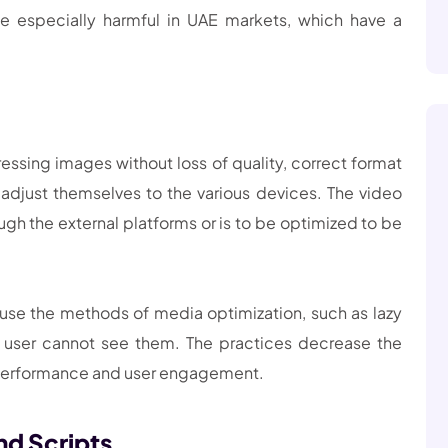
e especially harmful in UAE markets, which have a
ssing images without loss of quality, correct format
djust themselves to the various devices. The video
h the external platforms or is to be optimized to be
 use the methods of media optimization, such as lazy
 user cannot see them. The practices decrease the
 performance and user engagement.
nd Scripts