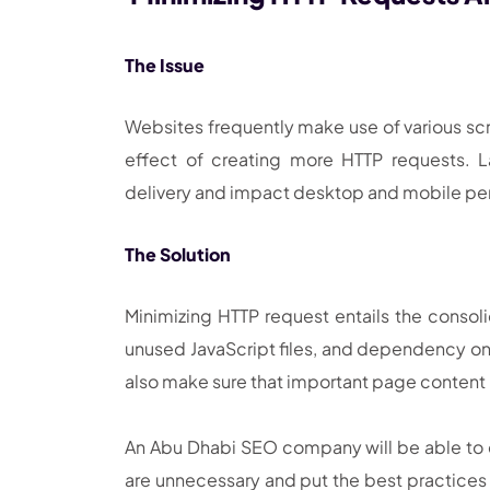
The Issue
Websites frequently make use of various scri
effect of creating more HTTP requests. 
delivery and impact desktop and mobile p
The Solution
Minimizing HTTP request entails the consolid
unused JavaScript files, and dependency on
also make sure that important page content
An Abu Dhabi SEO company will be able to c
are unnecessary and put the best practices