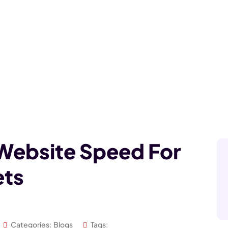
Website Speed For
ets
Categories:
Blogs
Tags: