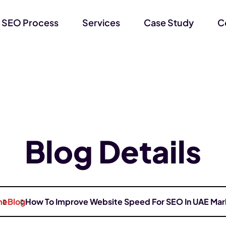
 SEO Process
Services
Case Study
C
Blog Details
me
Blog
How To Improve Website Speed For SEO In UAE Mar