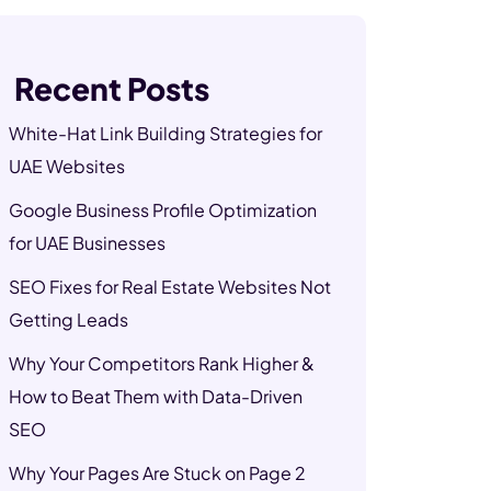
Recent Posts
White-Hat Link Building Strategies for
UAE Websites
Google Business Profile Optimization
for UAE Businesses
SEO Fixes for Real Estate Websites Not
Getting Leads
Why Your Competitors Rank Higher &
How to Beat Them with Data-Driven
SEO
Why Your Pages Are Stuck on Page 2