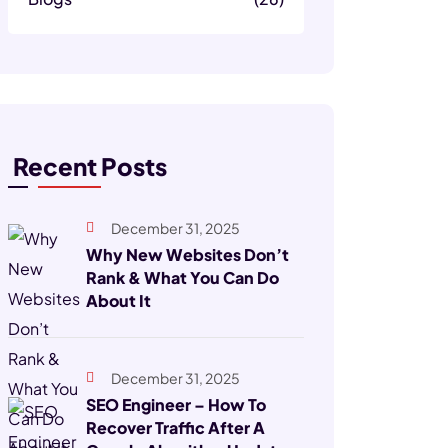
Recent Posts
December 31, 2025
Why New Websites Don’t
Rank & What You Can Do
About It
December 31, 2025
SEO Engineer – How To
Recover Traffic After A