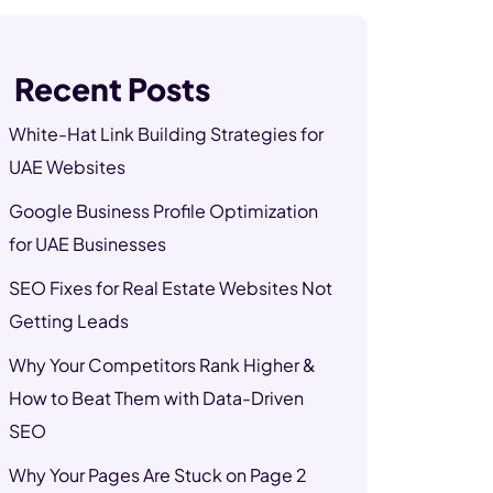
Recent Posts
White-Hat Link Building Strategies for
UAE Websites
Google Business Profile Optimization
for UAE Businesses
SEO Fixes for Real Estate Websites Not
Getting Leads
Why Your Competitors Rank Higher &
How to Beat Them with Data-Driven
SEO
Why Your Pages Are Stuck on Page 2