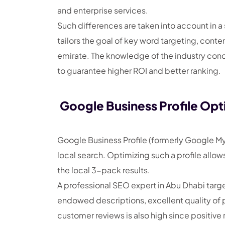
and enterprise services.
Such differences are taken into account in 
tailors the goal of key word targeting, conten
emirate. The knowledge of the industry concen
to guarantee higher ROI and better ranking.
Google Business Profile Opt
Google Business Profile (formerly Google My 
local search. Optimizing such a profile all
the local 3-pack results.
A professional SEO expert in Abu Dhabi targe
endowed descriptions, excellent quality of 
customer reviews is also high since positive 