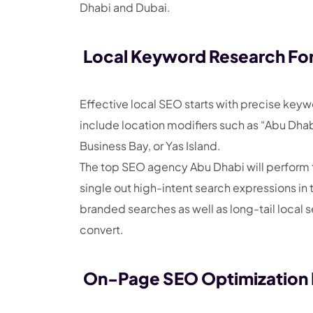
Dhabi and Dubai.
Local Keyword Research For
Effective local SEO starts with precise key
include location modifiers such as “Abu Dhabi
Business Bay, or Yas Island.
The top SEO agency Abu Dhabi will perform t
single out high-intent search expressions in 
branded searches as well as long-tail local s
convert.
On-Page SEO Optimization F