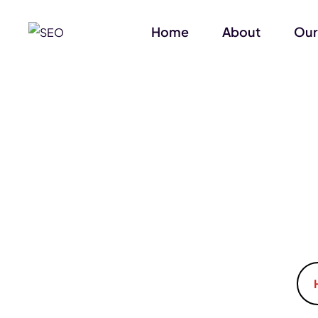
Home
About
Our