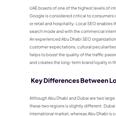
UAE boasts of one of the highest levels of i
Google is considered critical to consumers i
or retail and hospitality. Local SEO enables 
search mode and with the commercial intent 
An experienced Abu Dhabi SEO organization 
customer expectations, cultural peculiarities,
helps to boost the quality of the traffic pas
and creates the long-term brand loyalty in t
Key Differences Between Lo
Although Abu Dhabi and Dubai are two large
these two regions is slightly different. Duba
international market, whereas Abu Dhabi is