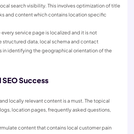
l search visibility. This involves optimization of title
nks and content which contains location specific
very service page is localized and it is not
e structured data, local schema and contact
s in identifying the geographical orientation of the
l SEO Success
and locally relevant content is a must. The topical
f blogs, location pages, frequently asked questions,
rmulate content that contains local customer pain