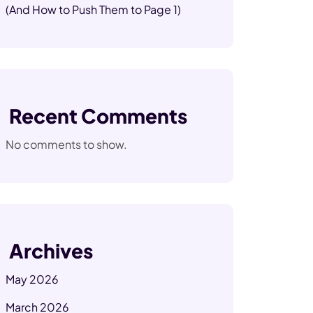
(And How to Push Them to Page 1)
Recent Comments
No comments to show.
Archives
May 2026
March 2026