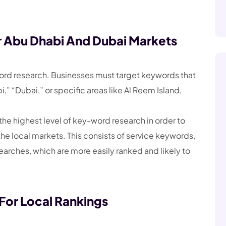
 Abu Dhabi And Dubai Markets
word research. Businesses must target keywords that
,” “Dubai,” or specific areas like Al Reem Island,
he highest level of key-word research in order to
the local markets. This consists of service keywords,
earches, which are more easily ranked and likely to
or Local Rankings