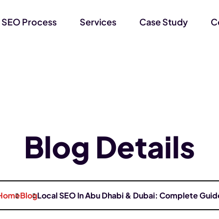
 SEO Process
Services
Case Study
C
Blog Details
Home
Blog
Local SEO In Abu Dhabi & Dubai: Complete Guid