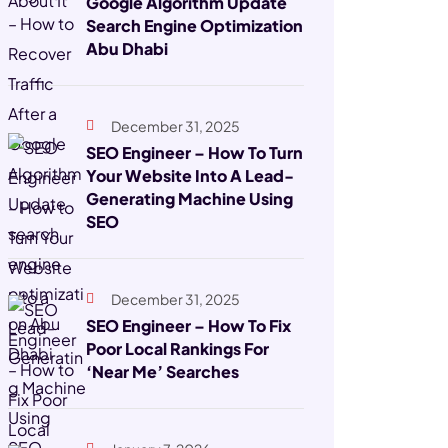
Google Algorithm Update
Search Engine Optimization
Abu Dhabi
December 31, 2025
SEO Engineer – How To Turn
Your Website Into A Lead-
Generating Machine Using
SEO
December 31, 2025
SEO Engineer – How To Fix
Poor Local Rankings For
‘Near Me’ Searches