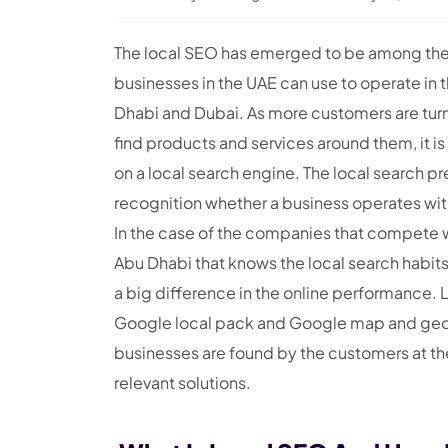
The local SEO has emerged to be among the m
businesses in the UAE can use to operate in 
Dhabi and Dubai. As more customers are turni
find products and services around them, it is 
on a local search engine. The local search p
recognition whether a business operates with
In the case of the companies that compete 
Abu Dhabi that knows the local search habits
a big difference in the online performance. L
Google local pack and Google map and geo-t
businesses are found by the customers at the
relevant solutions.