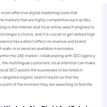
ost effective digital marketing tools that
the markets that are highly competitive such as Abu
ng to the Internet and local online search engines to
no longer a choice, and it is crucial to get ranked high
resence has a direct effect on revenue and brand
 walk-in or services available in emirates.
within the UAE market, collaborating with SEO agency
, the multilingual customers, local intention can make
ocal SEO assists the businesses to be listed in
argeted organic search results so that the
 point of the moment they are searching to find the