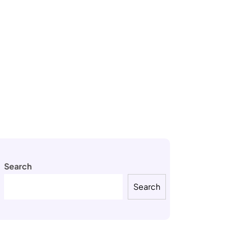
Search
Search