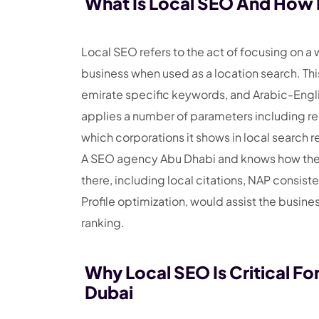
What Is Local SEO And How I
Local SEO refers to the act of focusing on 
business when used as a location search. Thi
emirate specific keywords, and Arabic-Engli
applies a number of parameters including r
which corporations it shows in local search re
A SEO agency Abu Dhabi and knows how the s
there, including local citations, NAP consi
Profile optimization, would assist the busine
ranking.
Why Local SEO Is Critical Fo
Dubai