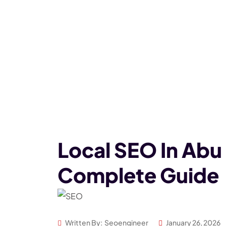
Local SEO In Abu
Complete Guide
Written By:
Seoengineer
January 26, 2026