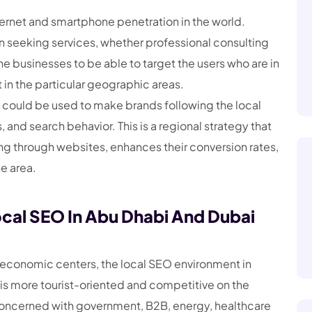
nternet and smartphone penetration in the world.
n seeking services, whether professional consulting
the businesses to be able to target the users who are in
in the particular geographic areas.
could be used to make brands following the local
 and search behavior. This is a regional strategy that
sing through websites, enhances their conversion rates,
he area.
cal SEO In Abu Dhabi And Dubai
 economic centers, the local SEO environment in
i is more tourist-oriented and competitive on the
 concerned with government, B2B, energy, healthcare