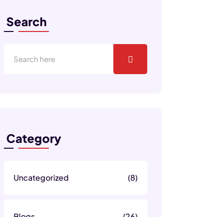
Search
Category
Uncategorized
(8)
Blogs
(26)