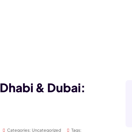
 Dhabi & Dubai:
Categories:
Uncategorized
Tags: