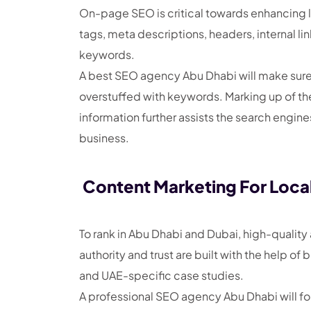
On-page SEO is critical towards enhancing loca
tags, meta descriptions, headers, internal li
keywords.
A best SEO agency Abu Dhabi will make sure e
overstuffed with keywords. Marking up of th
information further assists the search engine
business.
Content Marketing For Loca
To rank in Abu Dhabi and Dubai, high-quality 
authority and trust are built with the help o
and UAE-specific case studies.
A professional SEO agency Abu Dhabi will fo