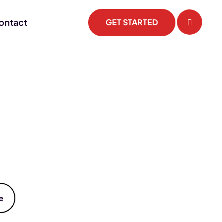
ontact
GET STARTED
e