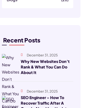
Recent Posts
December 31, 2025
Why New Websites Don’t
Rank & What You Can Do
About It
December 31, 2025
SEO Engineer – How To
Recover Traffic After A