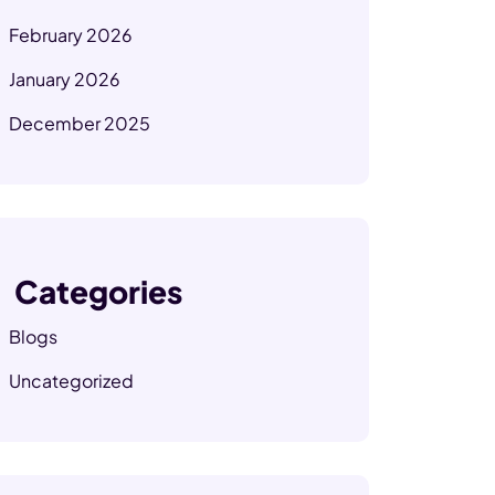
February 2026
January 2026
December 2025
Categories
Blogs
Uncategorized