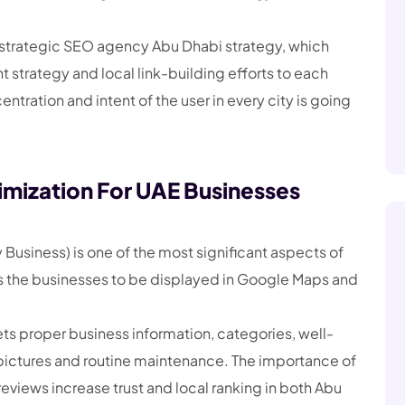
a strategic SEO agency Abu Dhabi strategy, which
t strategy and local link-building efforts to each
tration and intent of the user in every city is going
imization For UAE Businesses
Business) is one of the most significant aspects of
ows the businesses to be displayed in Google Maps and
ts proper business information, categories, well-
pictures and routine maintenance. The importance of
reviews increase trust and local ranking in both Abu