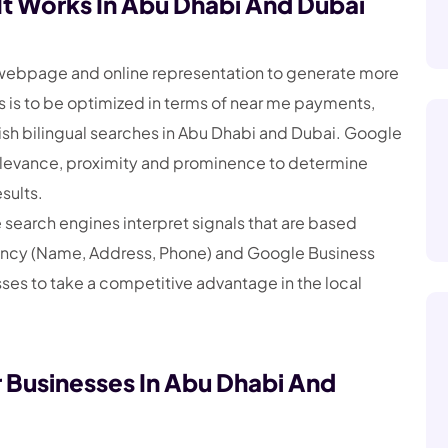
t Works In Abu Dhabi And Dubai
a webpage and online representation to generate more
s is to be optimized in terms of near me payments,
sh bilingual searches in Abu Dhabi and Dubai. Google
elevance, proximity and prominence to determine
sults.
earch engines interpret signals that are based
stency (Name, Address, Phone) and Google Business
sses to take a competitive advantage in the local
r Businesses In Abu Dhabi And