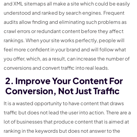
and XML sitemaps all make a site which could be easily
understood and ranked by search engines. Frequent
audits allow finding and eliminating such problems as
crawl errors or redundant content before they affect
rankings. When your site works perfectly, people will
feel more confident in your brand and will follow what
you offer, which, as a result, can increase the number of
conversions and convert traffic into real leads.
2. Improve Your Content For
Conversion, Not Just Traffic
It is a wasted opportunity to have content that draws
traffic but does not lead the user into action. There are a
lot of businesses that produce content that is aimed at
ranking in the keywords but does not answer to the