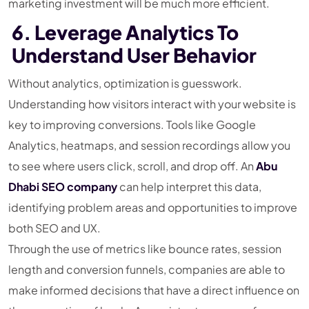
marketing investment will be much more efficient.
6. Leverage Analytics To
Understand User Behavior
Without analytics, optimization is guesswork.
Understanding how visitors interact with your website is
key to improving conversions. Tools like Google
Analytics, heatmaps, and session recordings allow you
to see where users click, scroll, and drop off. An
Abu
Dhabi SEO company
can help interpret this data,
identifying problem areas and opportunities to improve
both SEO and UX.
Through the use of metrics like bounce rates, session
length and conversion funnels, companies are able to
make informed decisions that have a direct influence on