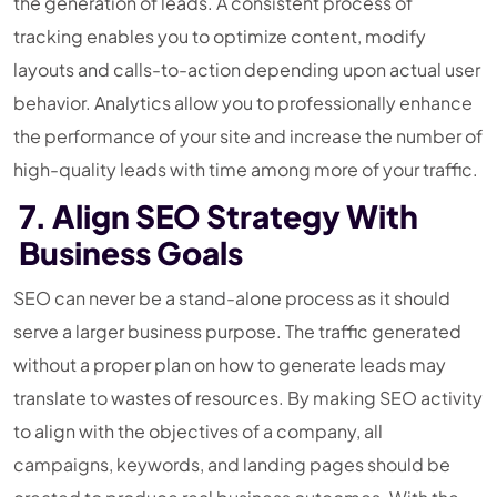
the generation of leads. A consistent process of
tracking enables you to optimize content, modify
layouts and calls-to-action depending upon actual user
behavior. Analytics allow you to professionally enhance
the performance of your site and increase the number of
high-quality leads with time among more of your traffic.
7. Align SEO Strategy With
Business Goals
SEO can never be a stand-alone process as it should
serve a larger business purpose. The traffic generated
without a proper plan on how to generate leads may
translate to wastes of resources. By making SEO activity
to align with the objectives of a company, all
campaigns, keywords, and landing pages should be