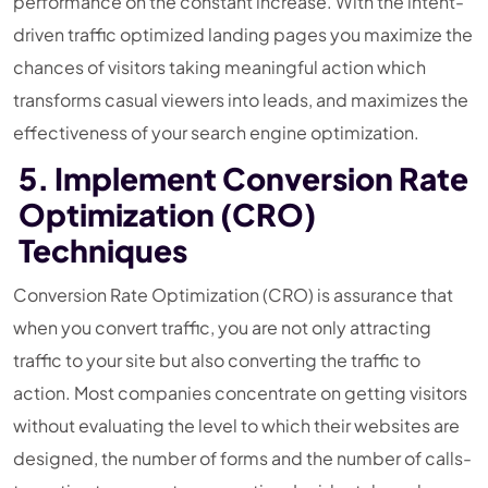
performance on the constant increase. With the intent-
driven traffic optimized landing pages you maximize the
chances of visitors taking meaningful action which
transforms casual viewers into leads, and maximizes the
effectiveness of your search engine optimization.
5. Implement Conversion Rate
Optimization (CRO)
Techniques
Conversion Rate Optimization (CRO) is assurance that
when you convert traffic, you are not only attracting
traffic to your site but also converting the traffic to
action. Most companies concentrate on getting visitors
without evaluating the level to which their websites are
designed, the number of forms and the number of calls-