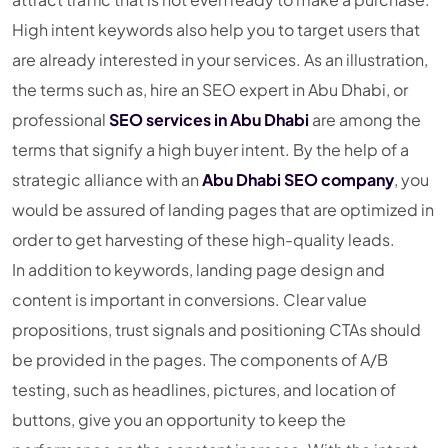
High intent keywords also help you to target users that
are already interested in your services. As an illustration,
the terms such as, hire an SEO expert in Abu Dhabi, or
professional
SEO services in Abu Dhabi
are among the
terms that signify a high buyer intent. By the help of a
strategic alliance with an
Abu Dhabi SEO company
, you
would be assured of landing pages that are optimized in
order to get harvesting of these high-quality leads.
In addition to keywords, landing page design and
content is important in conversions. Clear value
propositions, trust signals and positioning CTAs should
be provided in the pages. The components of A/B
testing, such as headlines, pictures, and location of
buttons, give you an opportunity to keep the