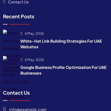
Contact Us
Recent Posts
6 May, 2026
White-Hat Link Building Strategies For UAE
Websites
6 May, 2026
Google Business Profile Optimization For UAE
Businesses
Contact Us
info@example.com