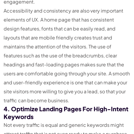
engagement.
Accessibility and consistency are also very important
elements of UX. A home page that has consistent
design features, fonts that can be easily read, and
layouts that are mobile friendly creates trust and
maintains the attention of the visitors. The use of
features such as the use of the breadcrumbs, clear
headings and fast-loading pages makes sure that the
users are comfortable going through your site. A smooth
and user-friendly experience is one that can make your
site visitors more willing to give you a lead, so that your
traffic can become business.
4. Optimize Landing Pages For High-Intent
Keywords
Not every traffic is equal and generic keywords might
attract traffic that is not even ready to make a purchase.