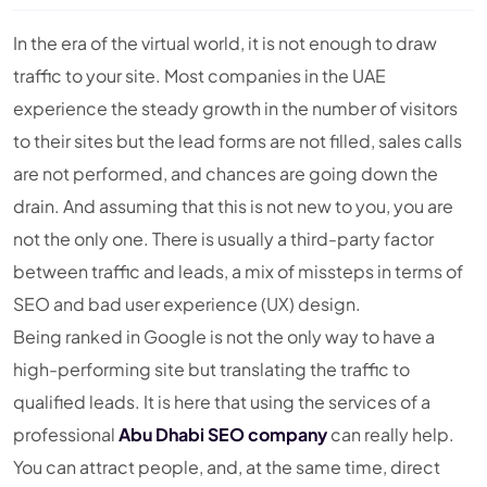
In the era of the virtual world, it is not enough to draw
traffic to your site. Most companies in the UAE
experience the steady growth in the number of visitors
to their sites but the lead forms are not filled, sales calls
are not performed, and chances are going down the
drain. And assuming that this is not new to you, you are
not the only one. There is usually a third-party factor
between traffic and leads, a mix of missteps in terms of
SEO and bad user experience (UX) design.
Being ranked in Google is not the only way to have a
high-performing site but translating the traffic to
qualified leads. It is here that using the services of a
professional
Abu Dhabi SEO company
can really help.
You can attract people, and, at the same time, direct