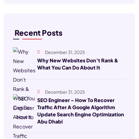
Recent Posts
December 31, 2025
Why New Websites Don’t Rank &
What You Can Do About It
December 31, 2025
SEO Engineer – How To Recover
Traffic After A Google Algorithm
Update Search Engine Optimization
Abu Dhabi