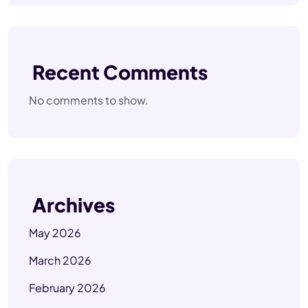
Recent Comments
No comments to show.
Archives
May 2026
March 2026
February 2026