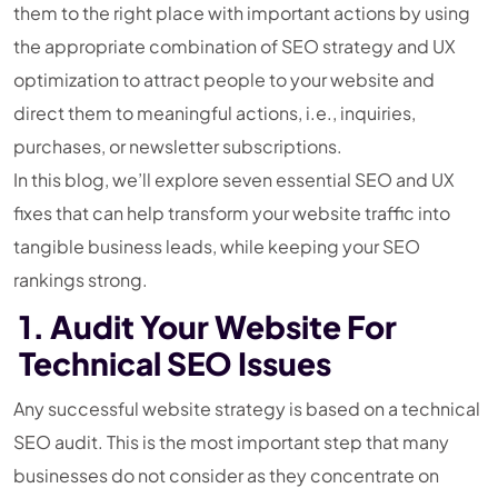
them to the right place with important actions by using
the appropriate combination of SEO strategy and UX
optimization to attract people to your website and
direct them to meaningful actions, i.e., inquiries,
purchases, or newsletter subscriptions.
In this blog, we’ll explore seven essential SEO and UX
fixes that can help transform your website traffic into
tangible business leads, while keeping your SEO
rankings strong.
1. Audit Your Website For
Technical SEO Issues
Any successful website strategy is based on a technical
SEO audit. This is the most important step that many
businesses do not consider as they concentrate on