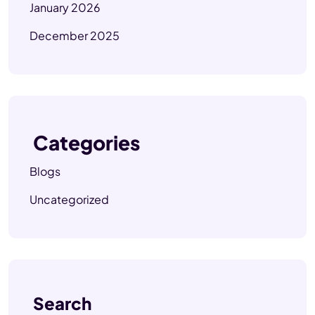
January 2026
December 2025
Categories
Blogs
Uncategorized
Search