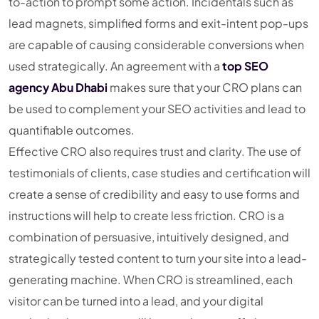
to-action to prompt some action. Incidentals such as
lead magnets, simplified forms and exit-intent pop-ups
are capable of causing considerable conversions when
used strategically. An agreement with a
top SEO
agency Abu Dhabi
makes sure that your CRO plans can
be used to complement your SEO activities and lead to
quantifiable outcomes.
Effective CRO also requires trust and clarity. The use of
testimonials of clients, case studies and certification will
create a sense of credibility and easy to use forms and
instructions will help to create less friction. CRO is a
combination of persuasive, intuitively designed, and
strategically tested content to turn your site into a lead-
generating machine. When CRO is streamlined, each
visitor can be turned into a lead, and your digital