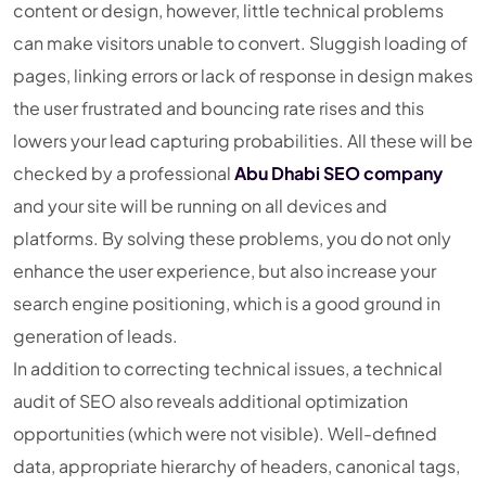
content or design, however, little technical problems
can make visitors unable to convert. Sluggish loading of
pages, linking errors or lack of response in design makes
the user frustrated and bouncing rate rises and this
lowers your lead capturing probabilities. All these will be
checked by a professional
Abu Dhabi SEO company
and your site will be running on all devices and
platforms. By solving these problems, you do not only
enhance the user experience, but also increase your
search engine positioning, which is a good ground in
generation of leads.
In addition to correcting technical issues, a technical
audit of SEO also reveals additional optimization
opportunities (which were not visible). Well-defined
data, appropriate hierarchy of headers, canonical tags,