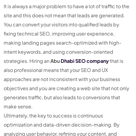
It is always a major problem to have a lot of traffic to the
site and this does not mean that leads are generated.
You can convert your visitors into qualified leads by
fixing technical SEO, improving user experience,
making landing pages search-optimized with high-
intent keywords, and using conversion-oriented
strategies. Hiring an
Abu
Dhabi SEO company
that is
also professional means that your SEO and UX
approaches are not inconsistent with your business
objectives and you are creating a web site that not only
generates traffic, but also leads to conversions that
make sense.
Ultimately, the key to success is continuous
optimization and data-driven decision-making. By
analyzing user behavior, refining your content, and