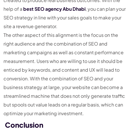
created to produce real business outcomes. With the
help of a
best SEO agency Abu Dhabi
, you can plan your
SEO strategy in line with your sales goals to make your
site a revenue generator.
The other aspect of this alignment is the focus on the
right audience and the combination of SEO and
marketing campaigns as well as constant performance
measurement. Users who are willing to use it should be
enticed by keywords, and content and UX will lead to
conversion. With the combination of SEO and your
business strategy at large, your website can become a
streamlined machine that does not only generate traffic
but spools out value leads on a regular basis, which can
optimize your marketing investment.
Conclusion