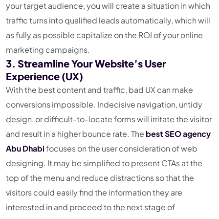
your target audience, you will create a situation in which
traffic turns into qualified leads automatically, which will
as fully as possible capitalize on the ROI of your online
marketing campaigns.
3. Streamline Your Website’s User
Experience (UX)
With the best content and traffic, bad UX can make
conversions impossible. Indecisive navigation, untidy
design, or difficult-to-locate forms will irritate the visitor
and result in a higher bounce rate. The
best SEO agency
Abu Dhabi
focuses on the user consideration of web
designing. It may be simplified to present CTAs at the
top of the menu and reduce distractions so that the
visitors could easily find the information they are
interested in and proceed to the next stage of