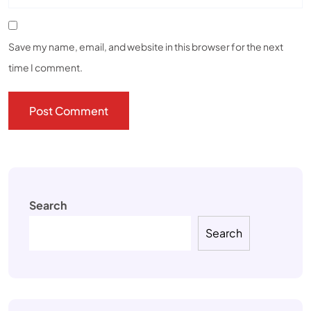
Save my name, email, and website in this browser for the next
time I comment.
Search
Search