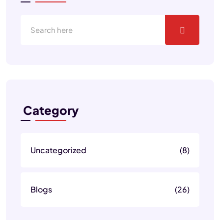
Category
Uncategorized
(8)
Blogs
(26)