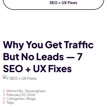
SEO + UX Fixes
Why You Get Traffic
But No Leads — 7
SEO + UX Fixes
Written By:
Seoengineer
February 20, 2026
Categories:
Blogs
Tags: