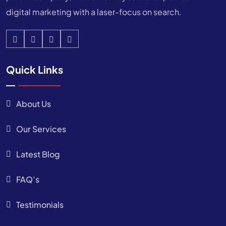
digital marketing with a laser-focus on search.
Quick Links
About Us
Our Services
Latest Blog
FAQ’s
Testimonials