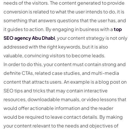
needs of the visitors. The content generated to provide
conversion is related to what the user intends to do, it is
something that answers questions that the user has, and
it guides to action. By engaging in business with a
top
SEO agency Abu Dhabi
, your content strategy is not only
addressed with the right keywords, but it is also
valuable, convincing visitors to become leads.
In order to do this, your content must contain strong and
definite CTAs, related case studies, and multi-media
content that attracts users. An example is a blog post on
SEO tips and tricks that may contain interactive
resources, downloadable manuals, or video lessons that
would offer actionable information and the reader
would be required to leave contact details. By making
your content relevant to the needs and objectives of