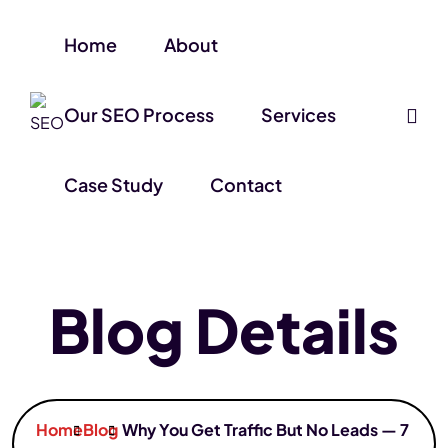
Home
About
Our SEO Process
Services
Case Study
Contact
Blog Details
Home
Blog
Why You Get Traffic But No Leads — 7