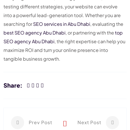
testing different strategies, your website can evolve
into a powerful lead-generation tool. Whether you are
searching for
SEO services in Abu Dhabi
, evaluating the
best SEO agency Abu Dhabi
, or partnering with the
top
SEO agency Abu Dhabi
, the right expertise can help you
maximize ROI and turn your online presence into
tangible business growth.
Share:
Prev Post
Next Post