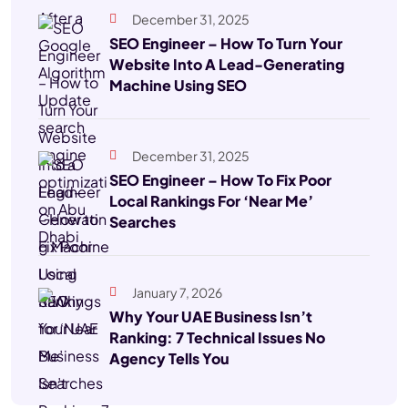
December 31, 2025
SEO Engineer – How To Turn Your
Website Into A Lead-Generating
Machine Using SEO
December 31, 2025
SEO Engineer – How To Fix Poor
Local Rankings For ‘Near Me’
Searches
January 7, 2026
Why Your UAE Business Isn’t
Ranking: 7 Technical Issues No
Agency Tells You