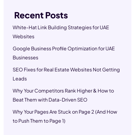
Recent Posts
White-Hat Link Building Strategies for UAE
Websites
Google Business Profile Optimization for UAE
Businesses
SEO Fixes for Real Estate Websites Not Getting
Leads
Why Your Competitors Rank Higher & How to
Beat Them with Data-Driven SEO
Why Your Pages Are Stuck on Page 2 (And How
to Push Them to Page 1)