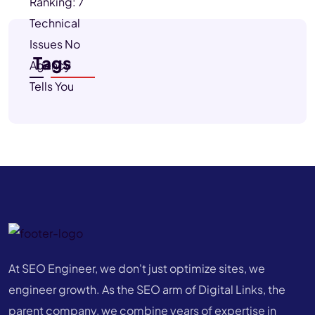
Tags
At SEO Engineer, we don't just optimize sites, we
engineer growth. As the SEO arm of Digital Links, the
parent company, we combine years of expertise in