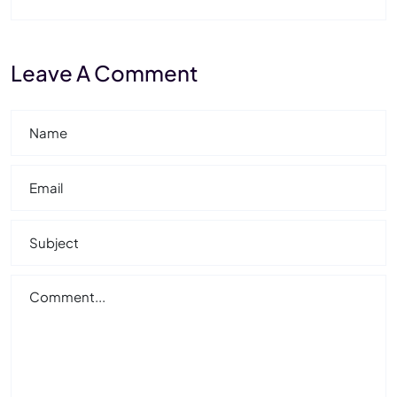
Leave A Comment